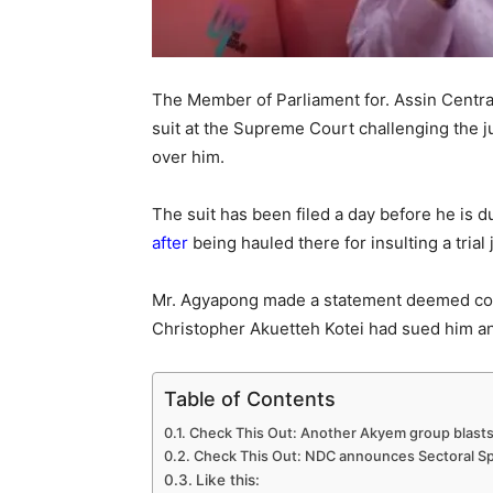
The Member of Parliament for. Assin Centra
suit at the Supreme Court challenging the j
over him.
The suit has been filed a day before he is 
after
being hauled there for insulting a trial
Mr. Agyapong made a statement deemed co
Christopher Akuetteh Kotei had sued him and
Table of Contents
Check This Out: Another Akyem group blast
Check This Out: NDC announces Sectoral Spo
Like this: