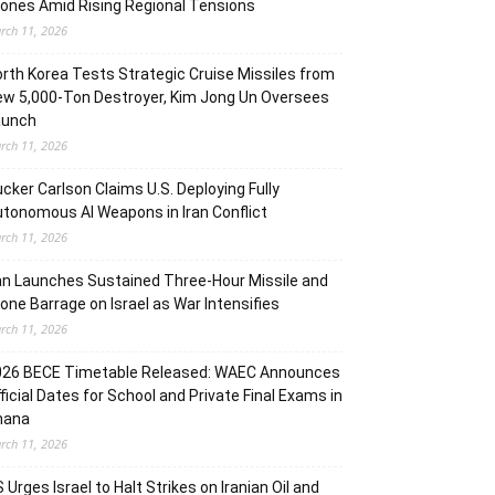
ones Amid Rising Regional Tensions
rch 11, 2026
rth Korea Tests Strategic Cruise Missiles from
w 5,000-Ton Destroyer, Kim Jong Un Oversees
aunch
rch 11, 2026
cker Carlson Claims U.S. Deploying Fully
tonomous AI Weapons in Iran Conflict
rch 11, 2026
an Launches Sustained Three-Hour Missile and
one Barrage on Israel as War Intensifies
rch 11, 2026
026 BECE Timetable Released: WAEC Announces
ficial Dates for School and Private Final Exams in
hana
rch 11, 2026
 Urges Israel to Halt Strikes on Iranian Oil and