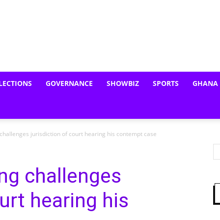
LECTIONS
GOVERNANCE
SHOWBIZ
SPORTS
GHANA
allenges jurisdiction of court hearing his contempt case
g challenges
ourt hearing his