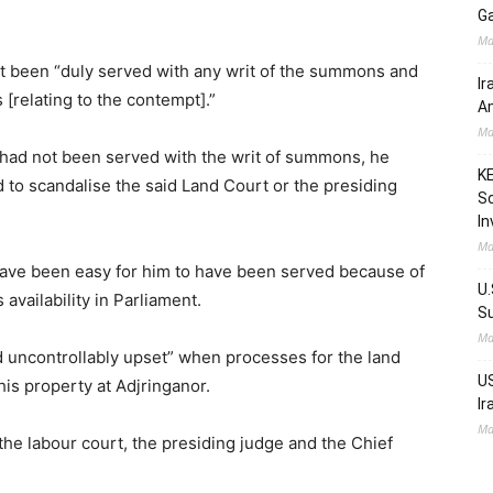
Ga
Ma
ot been “duly served with any writ of the summons and
Ir
[relating to the contempt].”
Am
Ma
 had not been served with the writ of summons, he
KE
 to scandalise the said Land Court or the presiding
Sc
In
Ma
have been easy for him to have been served because of
U.
availability in Parliament.
Su
Ma
d uncontrollably upset” when processes for the land
US
is property at Adjringanor.
Ir
Ma
the labour court, the presiding judge and the Chief