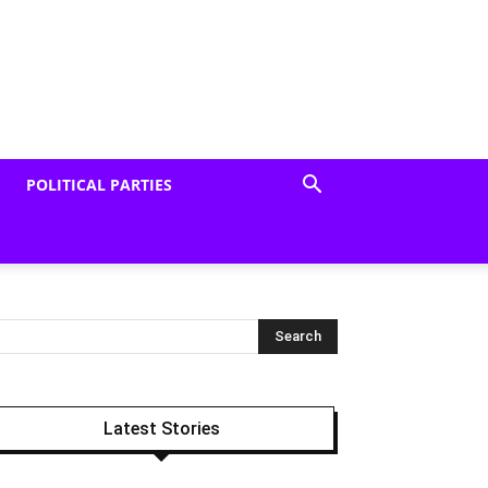
POLITICAL PARTIES
Latest Stories