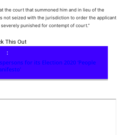
at the court that summoned him and in lieu of the
is not seized with the jurisdiction to order the applicant
severely punished for contempt of court.”
k This Out
:
ersons for its Election 2020 ‘People
nifesto’