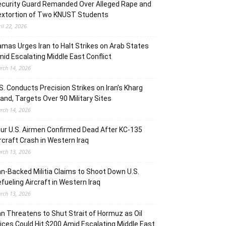
curity Guard Remanded Over Alleged Rape and
extortion of Two KNUST Students
ril 22, 2026
mas Urges Iran to Halt Strikes on Arab States
id Escalating Middle East Conflict
rch 14, 2026
S. Conducts Precision Strikes on Iran’s Kharg
land, Targets Over 90 Military Sites
rch 14, 2026
ur U.S. Airmen Confirmed Dead After KC-135
rcraft Crash in Western Iraq
rch 13, 2026
an-Backed Militia Claims to Shoot Down U.S.
fueling Aircraft in Western Iraq
rch 13, 2026
an Threatens to Shut Strait of Hormuz as Oil
ices Could Hit $200 Amid Escalating Middle East