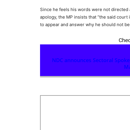
Since he feels his words were not directed 
apology, the MP insists that “the said court 
to appear and answer why he should not be 
Chec
NDC announces Sectoral Spokesp
Ma