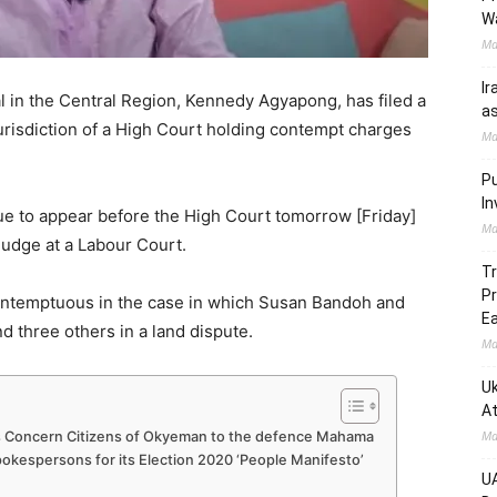
W
Ma
Ir
l in the Central Region, Kennedy Agyapong, has filed a
as
urisdiction of a High Court holding contempt charges
Ma
Pu
In
due to appear before the High Court tomorrow [Friday]
Ma
 judge at a Labour Court.
Tr
Pr
ntemptuous in the case in which Susan Bandoh and
Ea
 three others in a land dispute.
Ma
Uk
At
Ma
s Concern Citizens of Okyeman to the defence Mahama
kespersons for its Election 2020 ‘People Manifesto’
UA