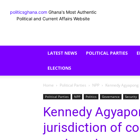
politicsghana.com
Ghana's Most Authentic
Political and Current Affairs Website
LATEST NEWS
POLITICAL PARTIES
E
ELECTIONS
Home
Political Parties
NPP
Kennedy Agyapong ch
Political Parties
NPP
Politics
Governance
Security
Kennedy Agyapon
jurisdiction of c