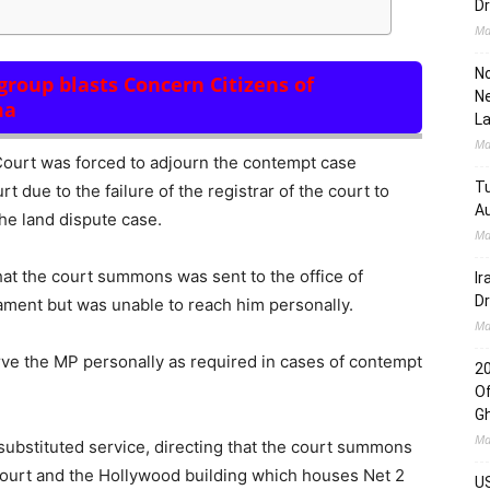
Dr
Ma
No
roup blasts Concern Citizens of
Ne
ma
L
Ma
ourt was forced to adjourn the contempt case
Tu
 due to the failure of the registrar of the court to
Au
he land dispute case.
Ma
t the court summons was sent to the office of
Ir
Dr
ament but was unable to reach him personally.
Ma
erve the MP personally as required in cases of contempt
2
Of
G
Ma
 substituted service, directing that the court summons
Court and the Hollywood building which houses Net 2
US