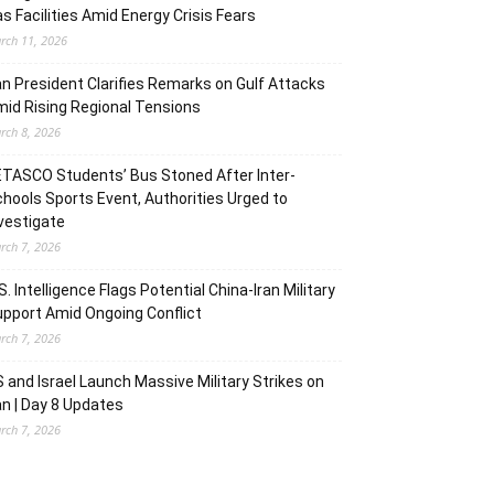
s Facilities Amid Energy Crisis Fears
rch 11, 2026
an President Clarifies Remarks on Gulf Attacks
id Rising Regional Tensions
rch 8, 2026
TASCO Students’ Bus Stoned After Inter-
hools Sports Event, Authorities Urged to
vestigate
rch 7, 2026
S. Intelligence Flags Potential China-Iran Military
pport Amid Ongoing Conflict
rch 7, 2026
 and Israel Launch Massive Military Strikes on
an | Day 8 Updates
rch 7, 2026