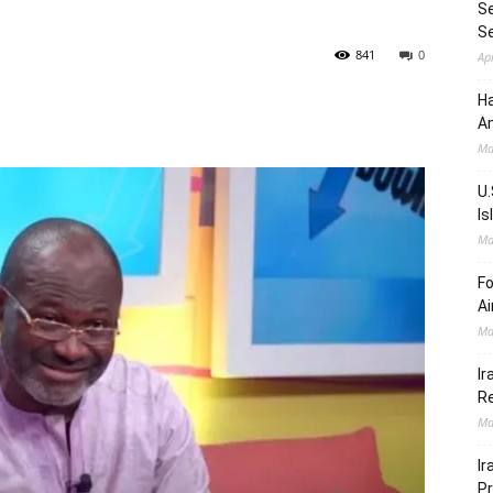
Se
S
841
0
Ap
Ha
Am
Ma
U.
Is
Ma
Fo
Ai
Ma
Ir
Re
Ma
Ir
Pr