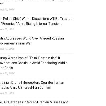
ar
rch 11, 2026
an Police Chief Warns Dissenters Will Be Treated
 “Enemies” Amid Rising Internal Tensions
rch 11, 2026
tin Addresses World Over Alleged Russian
volvement in Iran War
rch 11, 2026
ump Warns Iran of “Total Destruction” if
ovocations Continue Amid Escalating Middle
st Crisis
rch 11, 2026
rainian Drone Interceptors Counter Iranian
tacks Amid US-Israel-Iran Conflict
rch 11, 2026
E Air Defenses Intercept Iranian Missiles and