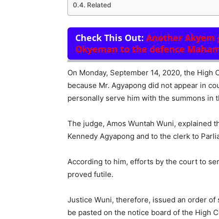
Related
Check This Out:
Another Akyem g
Okyeman to the defence Maha
On Monday, September 14, 2020, the High C
because Mr. Agyapong did not appear in court
personally serve him with the summons in t
The judge, Amos Wuntah Wuni, explained tha
Kennedy Agyapong and to the clerk to Parli
According to him, efforts by the court to s
proved futile.
Justice Wuni, therefore, issued an order of
be pasted on the notice board of the High 