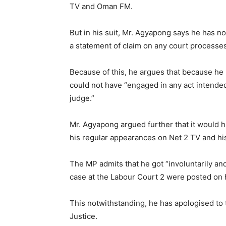
TV and Oman FM.
But in his suit, Mr. Agyapong says he has n
a statement of claim on any court processes 
Because of this, he argues that because he
could not have “engaged in any act intended
judge.”
Mr. Agyapong argued further that it would 
his regular appearances on Net 2 TV and his 
The MP admits that he got “involuntarily an
case at the Labour Court 2 were posted on h
This notwithstanding, he has apologised to 
Justice.