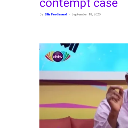
contempt case
By
Ellis Ferdinand
-
September 18, 2020
Share