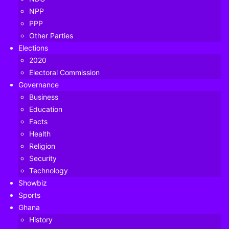
NPP
PPP
Other Parties
Elections
2020
Electoral Commission
Governance
Business
Education
Facts
Health
Religion
Security
Technology
Crime in South Africa dropped by up to 40% during the
Showbiz
first three months of its lockdown, official figures show.
Sports
Ghana
The police minister said most types of crimes went down
History
between April and June – including sexual assault and