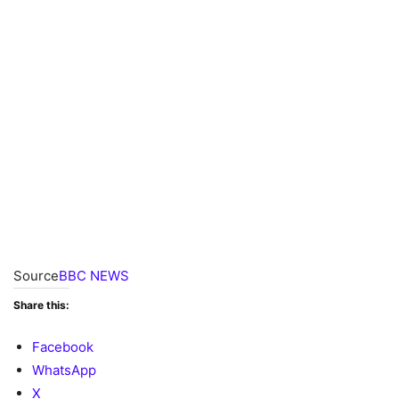
Source
BBC NEWS
Share this:
Facebook
WhatsApp
X