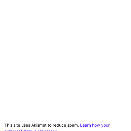
This site uses Akismet to reduce spam.
Learn how your