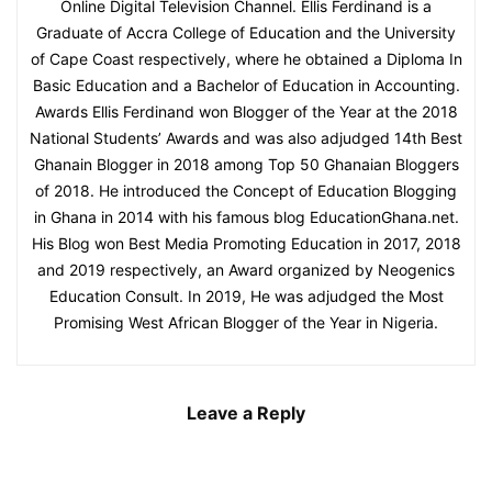
Online Digital Television Channel. Ellis Ferdinand is a
Graduate of Accra College of Education and the University
of Cape Coast respectively, where he obtained a Diploma In
Basic Education and a Bachelor of Education in Accounting.
Awards Ellis Ferdinand won Blogger of the Year at the 2018
National Students’ Awards and was also adjudged 14th Best
Ghanain Blogger in 2018 among Top 50 Ghanaian Bloggers
of 2018. He introduced the Concept of Education Blogging
in Ghana in 2014 with his famous blog EducationGhana.net.
His Blog won Best Media Promoting Education in 2017, 2018
and 2019 respectively, an Award organized by Neogenics
Education Consult. In 2019, He was adjudged the Most
Promising West African Blogger of the Year in Nigeria.
Leave a Reply