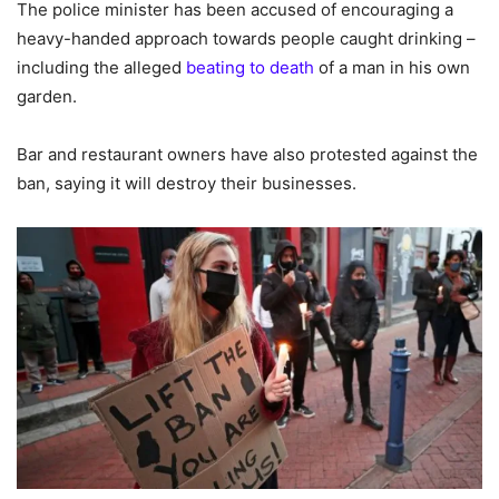
The police minister has been accused of encouraging a
heavy-handed approach towards people caught drinking –
including the alleged
beating to death
of a man in his own
garden.
Bar and restaurant owners have also protested against the
ban, saying it will destroy their businesses.