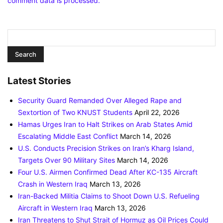
comment data is processed.
Latest Stories
Security Guard Remanded Over Alleged Rape and
Sextortion of Two KNUST Students
April 22, 2026
Hamas Urges Iran to Halt Strikes on Arab States Amid
Escalating Middle East Conflict
March 14, 2026
U.S. Conducts Precision Strikes on Iran’s Kharg Island,
Targets Over 90 Military Sites
March 14, 2026
Four U.S. Airmen Confirmed Dead After KC-135 Aircraft
Crash in Western Iraq
March 13, 2026
Iran-Backed Militia Claims to Shoot Down U.S. Refueling
Aircraft in Western Iraq
March 13, 2026
Iran Threatens to Shut Strait of Hormuz as Oil Prices Could