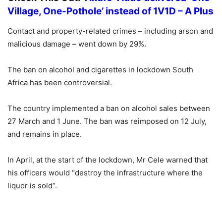
Village, One-Pothole’ instead of 1V1D – A Plus
Contact and property-related crimes – including arson and
malicious damage – went down by 29%.
The ban on alcohol and cigarettes in lockdown South
Africa has been controversial.
The country implemented a ban on alcohol sales between
27 March and 1 June. The ban was reimposed on 12 July,
and remains in place.
In April, at the start of the lockdown, Mr Cele warned that
his officers would “destroy the infrastructure where the
liquor is sold”.