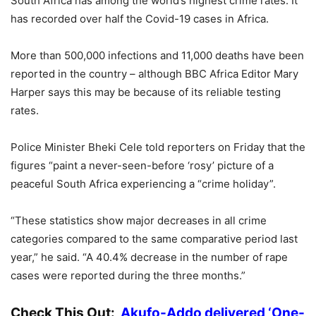
South Africa has among the world’s highest crime rates. It
has recorded over half the Covid-19 cases in Africa.
More than 500,000 infections and 11,000 deaths have been
reported in the country – although BBC Africa Editor Mary
Harper says this may be because of its reliable testing
rates.
Police Minister Bheki Cele told reporters on Friday that the
figures “paint a never-seen-before ‘rosy’ picture of a
peaceful South Africa experiencing a “crime holiday”.
“These statistics show major decreases in all crime
categories compared to the same comparative period last
year,” he said. “A 40.4% decrease in the number of rape
cases were reported during the three months.”
Check This Out:
Akufo-Addo delivered ‘One-