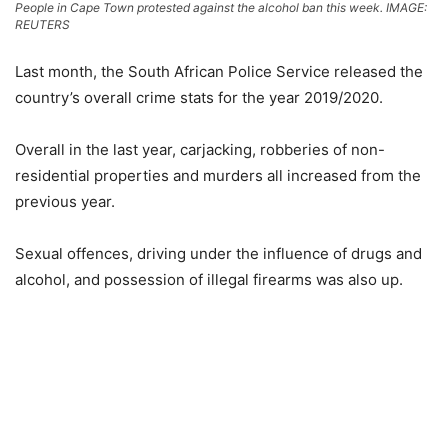
People in Cape Town protested against the alcohol ban this week. IMAGE:
REUTERS
Last month, the South African Police Service released the
country’s overall crime stats for the year 2019/2020.
Overall in the last year, carjacking, robberies of non-
residential properties and murders all increased from the
previous year.
Sexual offences, driving under the influence of drugs and
alcohol, and possession of illegal firearms was also up.