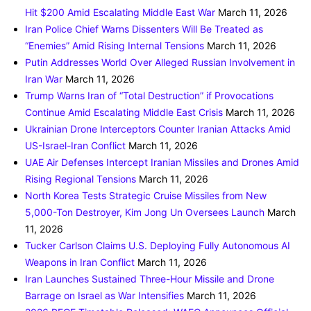
Hit $200 Amid Escalating Middle East War
March 11, 2026
Iran Police Chief Warns Dissenters Will Be Treated as
“Enemies” Amid Rising Internal Tensions
March 11, 2026
Putin Addresses World Over Alleged Russian Involvement in
Iran War
March 11, 2026
Trump Warns Iran of “Total Destruction” if Provocations
Continue Amid Escalating Middle East Crisis
March 11, 2026
Ukrainian Drone Interceptors Counter Iranian Attacks Amid
US-Israel-Iran Conflict
March 11, 2026
UAE Air Defenses Intercept Iranian Missiles and Drones Amid
Rising Regional Tensions
March 11, 2026
North Korea Tests Strategic Cruise Missiles from New
5,000-Ton Destroyer, Kim Jong Un Oversees Launch
March
11, 2026
Tucker Carlson Claims U.S. Deploying Fully Autonomous AI
Weapons in Iran Conflict
March 11, 2026
Iran Launches Sustained Three-Hour Missile and Drone
Barrage on Israel as War Intensifies
March 11, 2026