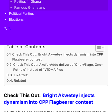
Politics in Ghana
arson.
Famous Ghanaians
Political Parties
He added that a controversial alcohol ban during the
Elections
coronavirus lockdown had helped, but that attacks on
liquor stores had increased in the pandemic.
Table of Contents
Check This Out: Bright Akwetey injects dynamism into CPP
Flagbearer contest
Check This Out: Akufo-Addo delivered ‘One-Village, One-
Pothole’ instead of 1V1D – A Plus
Like this:
Related
Check This Out:
Bright Akwetey injects
dynamism into CPP Flagbearer contest