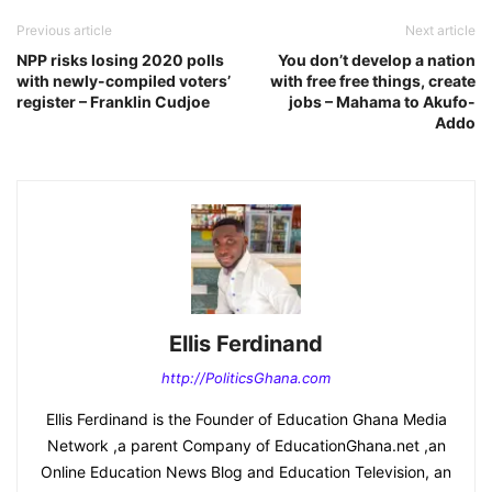
Previous article
Next article
NPP risks losing 2020 polls
You don’t develop a nation
with newly-compiled voters’
with free free things, create
register – Franklin Cudjoe
jobs – Mahama to Akufo-
Addo
Ellis Ferdinand
http://PoliticsGhana.com
Ellis Ferdinand is the Founder of Education Ghana Media
Network ,a parent Company of EducationGhana.net ,an
Online Education News Blog and Education Television, an