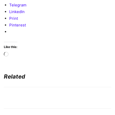
Telegram
LinkedIn
Print
Pinterest
Like this:
Loading…
Related