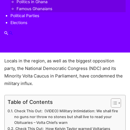
Neither K.T. Hammond nor the Ghana army can determine
Politics in Ghana
who a Ghanaian citizen is, law professor Kwaku Asare has
Famous Ghanaians
said, describing as “frightening and deeply disturbing”, the
Political Parties
Elections
Adansi Asokwa lawmaker’s comment that the military has
influx the Ketu South municipality so as to stop Togolese
nationals there from taking part in the forthcoming voter
registration exercise of Ghana’s Electoral Commission.
Locals in the region, as well as the biggest opposition
party, the National Democratic Congress (NDC) and its
Minority Volta Caucus in Parliament, have condemned the
military influx.
Table of Contents
Check This Out: (VIDEO) Military Intimidation: We shall fire
no guns nor throw no stones but shall live to read your
Obituaries – Volta Chiefs warn
Check This Out: How Kelvin Taylor warned Voltarians