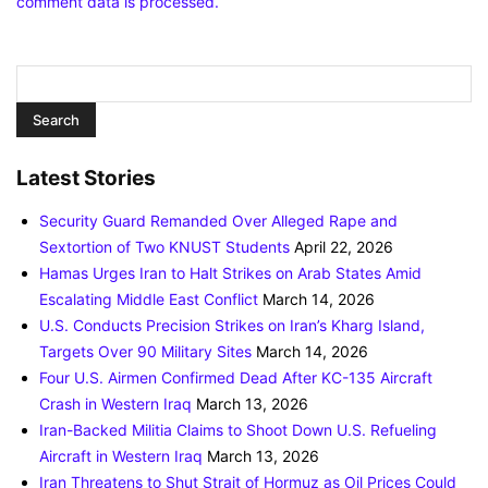
comment data is processed.
Latest Stories
Security Guard Remanded Over Alleged Rape and
Sextortion of Two KNUST Students
April 22, 2026
Hamas Urges Iran to Halt Strikes on Arab States Amid
Escalating Middle East Conflict
March 14, 2026
U.S. Conducts Precision Strikes on Iran’s Kharg Island,
Targets Over 90 Military Sites
March 14, 2026
Four U.S. Airmen Confirmed Dead After KC-135 Aircraft
Crash in Western Iraq
March 13, 2026
Iran-Backed Militia Claims to Shoot Down U.S. Refueling
Aircraft in Western Iraq
March 13, 2026
Iran Threatens to Shut Strait of Hormuz as Oil Prices Could