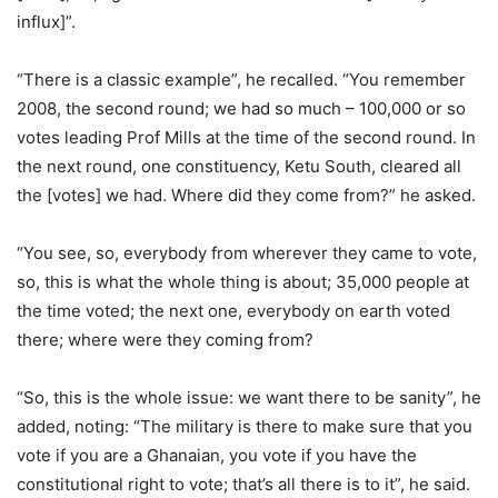
influx]”.
“There is a classic example”, he recalled. “You remember
2008, the second round; we had so much – 100,000 or so
votes leading Prof Mills at the time of the second round. In
the next round, one constituency, Ketu South, cleared all
the [votes] we had. Where did they come from?” he asked.
“You see, so, everybody from wherever they came to vote,
so, this is what the whole thing is about; 35,000 people at
the time voted; the next one, everybody on earth voted
there; where were they coming from?
“So, this is the whole issue: we want there to be sanity”, he
added, noting: “The military is there to make sure that you
vote if you are a Ghanaian, you vote if you have the
constitutional right to vote; that’s all there is to it”, he said.