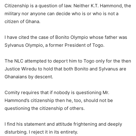
Citizenship is a question of law. Neither K.T. Hammond, the
military nor anyone can decide who is or who is not a
citizen of Ghana.
I have cited the case of Bonito Olympio whose father was
Sylvanus Olympio, a former President of Togo.
The NLC attempted to deport him to Togo only for the then
Justice Wiredu to hold that both Bonito and Sylvanus are
Ghanaians by descent.
Comity requires that if nobody is questioning Mr.
Hammond’s citizenship then he, too, should not be
questioning the citizenship of others.
I find his statement and attitude frightening and deeply
disturbing. I reject it in its entirety.