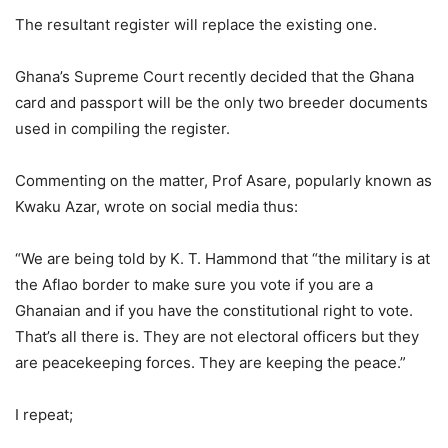
The resultant register will replace the existing one.
Ghana’s Supreme Court recently decided that the Ghana
card and passport will be the only two breeder documents
used in compiling the register.
Commenting on the matter, Prof Asare, popularly known as
Kwaku Azar, wrote on social media thus:
“We are being told by K. T. Hammond that “the military is at
the Aflao border to make sure you vote if you are a
Ghanaian and if you have the constitutional right to vote.
That’s all there is. They are not electoral officers but they
are peacekeeping forces. They are keeping the peace.”
I repeat;