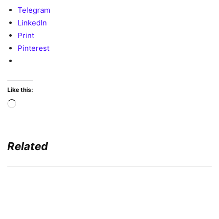
Telegram
LinkedIn
Print
Pinterest
Like this:
Loading…
Related