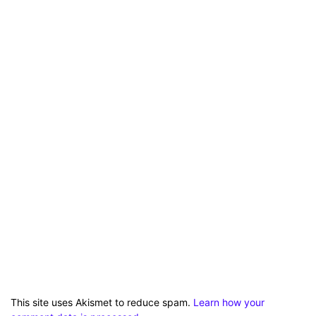
This site uses Akismet to reduce spam.
Learn how your