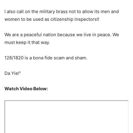
I also call on the military brass not to allow its men and
women to be used as citizenship inspectors!!
We are a peaceful nation because we live in peace. We
must keep it that way.
128/1820 is a bona fide scam and sham.
Da Yie!”
Watch Video Below: