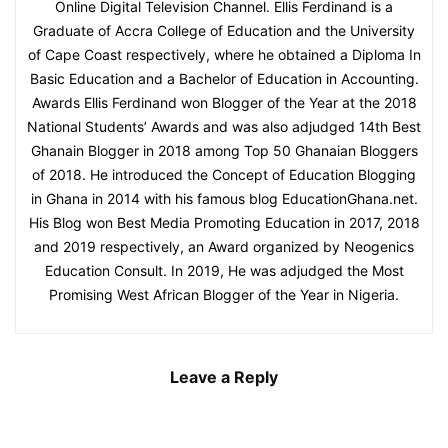
Online Digital Television Channel. Ellis Ferdinand is a
Graduate of Accra College of Education and the University
of Cape Coast respectively, where he obtained a Diploma In
Basic Education and a Bachelor of Education in Accounting.
Awards Ellis Ferdinand won Blogger of the Year at the 2018
National Students’ Awards and was also adjudged 14th Best
Ghanain Blogger in 2018 among Top 50 Ghanaian Bloggers
of 2018. He introduced the Concept of Education Blogging
in Ghana in 2014 with his famous blog EducationGhana.net.
His Blog won Best Media Promoting Education in 2017, 2018
and 2019 respectively, an Award organized by Neogenics
Education Consult. In 2019, He was adjudged the Most
Promising West African Blogger of the Year in Nigeria.
Leave a Reply