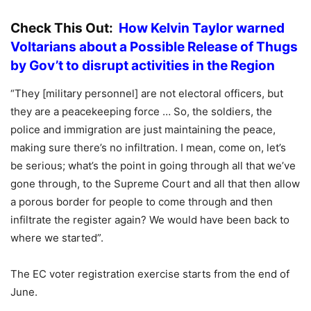
Check This Out:
How Kelvin Taylor warned
Voltarians about a Possible Release of Thugs
by Gov’t to disrupt activities in the Region
“They [military personnel] are not electoral officers, but
they are a peacekeeping force … So, the soldiers, the
police and immigration are just maintaining the peace,
making sure there’s no infiltration. I mean, come on, let’s
be serious; what’s the point in going through all that we’ve
gone through, to the Supreme Court and all that then allow
a porous border for people to come through and then
infiltrate the register again? We would have been back to
where we started”.
The EC voter registration exercise starts from the end of
June.