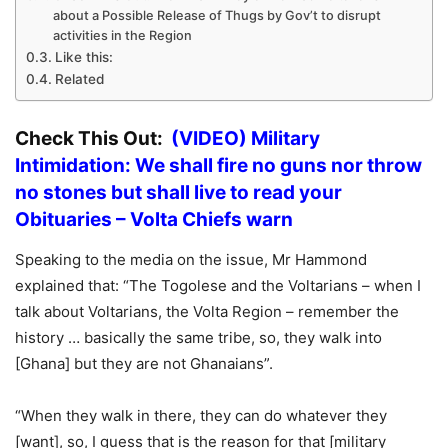
about a Possible Release of Thugs by Gov’t to disrupt
activities in the Region
Like this:
Related
Check This Out:
(VIDEO) Military
Intimidation: We shall fire no guns nor throw
no stones but shall live to read your
Obituaries – Volta Chiefs warn
Speaking to the media on the issue, Mr Hammond
explained that: “The Togolese and the Voltarians – when I
talk about Voltarians, the Volta Region – remember the
history … basically the same tribe, so, they walk into
[Ghana] but they are not Ghanaians”.
“When they walk in there, they can do whatever they
[want], so, I guess that is the reason for that [military