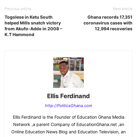
Previous article
Next article
Togolese in Ketu South
Ghana records 17,351
helped Mills snatch victory
coronavirus cases with
from Akufo-Addo in 2008 –
12,994 recoveries
K.T Hammond
Ellis Ferdinand
http://PoliticsGhana.com
Ellis Ferdinand is the Founder of Education Ghana Media
Network ,a parent Company of EducationGhana.net ,an
Online Education News Blog and Education Television, an