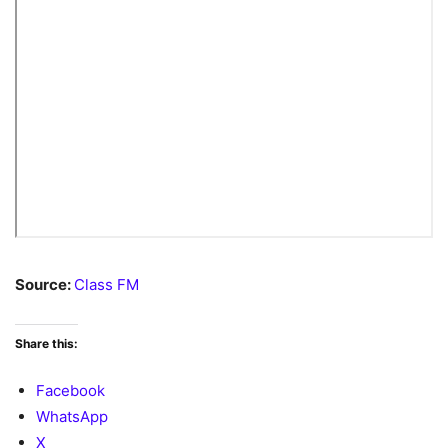
Source:
Class FM
Share this:
Facebook
WhatsApp
X