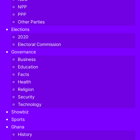
NPP
PPP
Other Parties
Elections
2020
Electoral Commission
Governance
Business
Education
Facts
Health
Religion
Security
Technology
Showbiz
Sports
Ghana
History