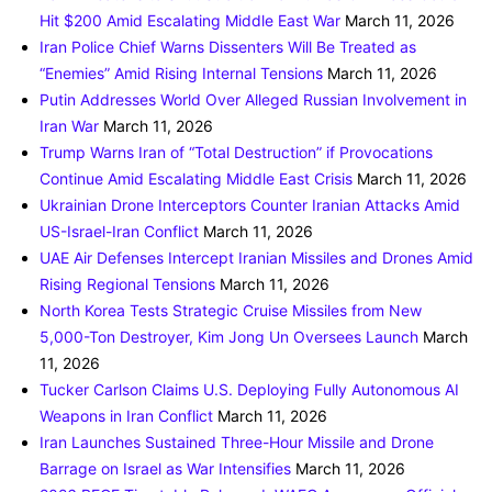
Hit $200 Amid Escalating Middle East War
March 11, 2026
Iran Police Chief Warns Dissenters Will Be Treated as
“Enemies” Amid Rising Internal Tensions
March 11, 2026
Putin Addresses World Over Alleged Russian Involvement in
Iran War
March 11, 2026
Trump Warns Iran of “Total Destruction” if Provocations
Continue Amid Escalating Middle East Crisis
March 11, 2026
Ukrainian Drone Interceptors Counter Iranian Attacks Amid
US-Israel-Iran Conflict
March 11, 2026
UAE Air Defenses Intercept Iranian Missiles and Drones Amid
Rising Regional Tensions
March 11, 2026
North Korea Tests Strategic Cruise Missiles from New
5,000-Ton Destroyer, Kim Jong Un Oversees Launch
March
11, 2026
Tucker Carlson Claims U.S. Deploying Fully Autonomous AI
Weapons in Iran Conflict
March 11, 2026
Iran Launches Sustained Three-Hour Missile and Drone
Barrage on Israel as War Intensifies
March 11, 2026