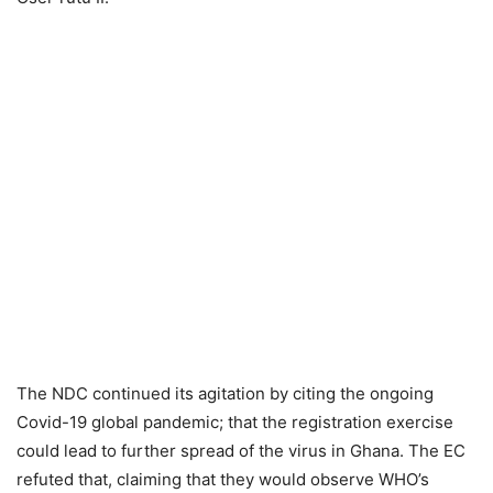
The NDC continued its agitation by citing the ongoing
Covid-19 global pandemic; that the registration exercise
could lead to further spread of the virus in Ghana. The EC
refuted that, claiming that they would observe WHO’s