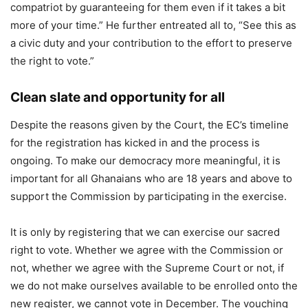
compatriot by guaranteeing for them even if it takes a bit
more of your time.” He further entreated all to, “See this as
a civic duty and your contribution to the effort to preserve
the right to vote.”
Clean slate and opportunity for all
Despite the reasons given by the Court, the EC’s timeline
for the registration has kicked in and the process is
ongoing. To make our democracy more meaningful, it is
important for all Ghanaians who are 18 years and above to
support the Commission by participating in the exercise.
It is only by registering that we can exercise our sacred
right to vote. Whether we agree with the Commission or
not, whether we agree with the Supreme Court or not, if
we do not make ourselves available to be enrolled onto the
new register, we cannot vote in December. The vouching