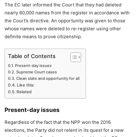
The EC later informed the Court that they had deleted
nearly 60,000 names from the register in accordance with
the Court’s directive. An opportunity was given to those
whose names were deleted to re-register using other
definite means to prove citizenship.
Table of Contents
Present-day issues
Supreme Court cases
Clean slate and opportunity for all
Like this:
Related
Present-day issues
Regardless of the fact that the NPP won the 2016
elections, the Party did not relent in its quest for a new