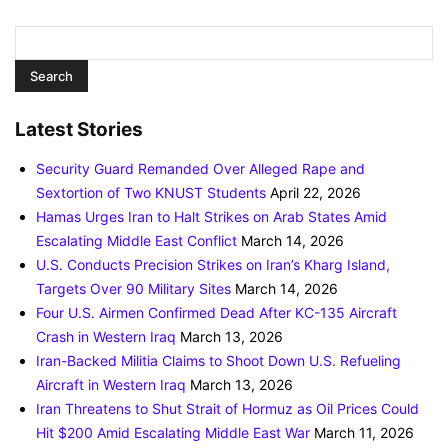
Latest Stories
Security Guard Remanded Over Alleged Rape and
Sextortion of Two KNUST Students
April 22, 2026
Hamas Urges Iran to Halt Strikes on Arab States Amid
Escalating Middle East Conflict
March 14, 2026
U.S. Conducts Precision Strikes on Iran’s Kharg Island,
Targets Over 90 Military Sites
March 14, 2026
Four U.S. Airmen Confirmed Dead After KC-135 Aircraft
Crash in Western Iraq
March 13, 2026
Iran-Backed Militia Claims to Shoot Down U.S. Refueling
Aircraft in Western Iraq
March 13, 2026
Iran Threatens to Shut Strait of Hormuz as Oil Prices Could
Hit $200 Amid Escalating Middle East War
March 11, 2026