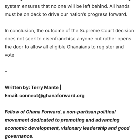
system ensures that no one will be left behind. All hands
must be on deck to drive our nation’s progress forward.
In conclusion, the outcome of the Supreme Court decision
does not seek to disenfranchise anyone but rather opens
the door to allow all eligible Ghanaians to register and
vote.
–
Written by: Terry Mante |
Email: connect@ghanaforward.org
Fellow of Ghana Forward, a non-partisan political
movement dedicated to promoting and advancing
economic development, visionary leadership and good
governance.