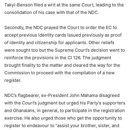
Takyi-Benson filed a writ at the same Court, leading to the
consolidation of his case with that of the NDC.
Secondly, the NDC prayed the Court to order the EC to
accept previous identity cards issued previously as proof
of identity and citizenship for applicants. Other reliefs
were sought too but the Supreme Court’s decision went to
reinforce the provisions in the CI 126. The judgment
brought finality to the matter and cleared the way for the
Commission to proceed with the compilation of a new
register.
NDC’s flagbearer, ex-President John Mahama disagreed
with the Court’s judgment but urged his Party’s supporters
and Ghanaians, in general, to participate in the registration
exercise. He also urged those who get the opportunity to
register to endeavour to “assist your brother, sister, and