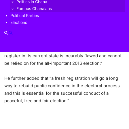
Politics in Ghana
Origin of controversy
Famous Ghanaians
Political Parties
The idea for a new voters’ register pre-dates the 2020
Elections
election cycle. The then opposition New Patriotic Party
(NPP) first made the claim that the register that was used
for the 2012 election was bloated. At the time, General
Secretary Kwabena Agyapong claimed, “The electoral
register in its current state is incurably flawed and cannot
be relied on for the all-important 2016 election.”
He further added that “a fresh registration will go a long
way to rebuild public confidence in the electoral process
and this is essential for the successful conduct of a
peaceful, free and fair election.”