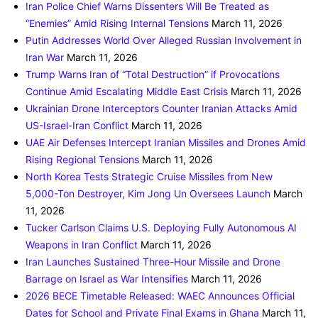
Iran Police Chief Warns Dissenters Will Be Treated as
“Enemies” Amid Rising Internal Tensions
March 11, 2026
Putin Addresses World Over Alleged Russian Involvement in
Iran War
March 11, 2026
Trump Warns Iran of “Total Destruction” if Provocations
Continue Amid Escalating Middle East Crisis
March 11, 2026
Ukrainian Drone Interceptors Counter Iranian Attacks Amid
US-Israel-Iran Conflict
March 11, 2026
UAE Air Defenses Intercept Iranian Missiles and Drones Amid
Rising Regional Tensions
March 11, 2026
North Korea Tests Strategic Cruise Missiles from New
5,000-Ton Destroyer, Kim Jong Un Oversees Launch
March
11, 2026
Tucker Carlson Claims U.S. Deploying Fully Autonomous AI
Weapons in Iran Conflict
March 11, 2026
Iran Launches Sustained Three-Hour Missile and Drone
Barrage on Israel as War Intensifies
March 11, 2026
2026 BECE Timetable Released: WAEC Announces Official
Dates for School and Private Final Exams in Ghana
March 11,