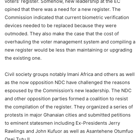
voters’ register. Somehow, new leadership at the EC
opined that there was a need for a new register. The
Commission indicated that current biometric verification
devices needed to be replaced because they were
outmoded. They also make the case that the cost of
overhauling the voter management system and compiling a
new register would be less than maintaining or upgrading
the existing one.
Civil society groups notably Imani Africa and others as well
as the now opposition NDC have challenged the reasons
espoused by the Commission’s new leadership. The NDC
and other opposition parties formed a coalition to resist
the compilation of the register. They organized a series of
protests in major Ghanaian cities and submitted petitions
to eminent statesmen including Ex-Presidents Jerry
Rawlings and John Kufuor as well as Asantehene Otumfuo
Osei Tutu II.