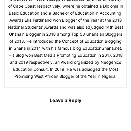
of Cape Coast respectively, where he obtained a Diploma In
Basic Education and a Bachelor of Education in Accounting.
Awards Ellis Ferdinand won Blogger of the Year at the 2018
National Students’ Awards and was also adjudged 14th Best
Ghanain Blogger in 2018 among Top 50 Ghanaian Bloggers
of 2018. He introduced the Concept of Education Blogging
in Ghana in 2014 with his famous blog EducationGhana.net.
His Blog won Best Media Promoting Education in 2017, 2018
and 2019 respectively, an Award organized by Neogenics
Education Consult. In 2019, He was adjudged the Most
Promising West African Blogger of the Year in Nigeria.
Leave a Reply