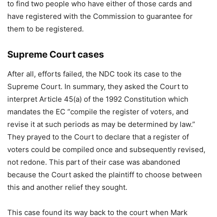
to find two people who have either of those cards and
have registered with the Commission to guarantee for
them to be registered.
Supreme Court cases
After all, efforts failed, the NDC took its case to the
Supreme Court. In summary, they asked the Court to
interpret Article 45(a) of the 1992 Constitution which
mandates the EC “compile the register of voters, and
revise it at such periods as may be determined by law.”
They prayed to the Court to declare that a register of
voters could be compiled once and subsequently revised,
not redone. This part of their case was abandoned
because the Court asked the plaintiff to choose between
this and another relief they sought.
This case found its way back to the court when Mark