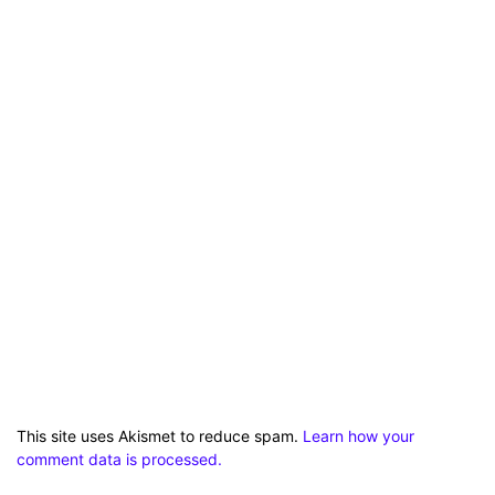
This site uses Akismet to reduce spam.
Learn how your
comment data is processed.