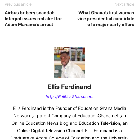
Previous article
Next article
Airbus bribery scandal:
What Ghana’s first woman
Interpol issues red alert for
vice presidential candidate
Adam Mahama’s arrest
of a major party offers
Ellis Ferdinand
http://PoliticsGhana.com
Ellis Ferdinand is the Founder of Education Ghana Media
Network ,a parent Company of EducationGhana.net ,an
Online Education News Blog and Education Television, an
Online Digital Television Channel. Ellis Ferdinand is a
Graduate of Accra College of Education and the University