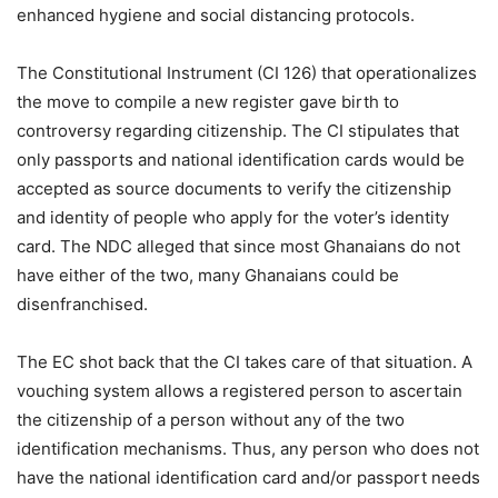
enhanced hygiene and social distancing protocols.
The Constitutional Instrument (CI 126) that operationalizes
the move to compile a new register gave birth to
controversy regarding citizenship. The CI stipulates that
only passports and national identification cards would be
accepted as source documents to verify the citizenship
and identity of people who apply for the voter’s identity
card. The NDC alleged that since most Ghanaians do not
have either of the two, many Ghanaians could be
disenfranchised.
The EC shot back that the CI takes care of that situation. A
vouching system allows a registered person to ascertain
the citizenship of a person without any of the two
identification mechanisms. Thus, any person who does not
have the national identification card and/or passport needs