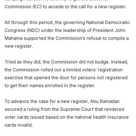
Commission (EC) to accede to the call for a new register.
All through this period, the governing National Democratic
Congress (NDC) under the leadership of President John
Mahama supported the Commission’s refusal to compile a
new register.
Tried as they did, the Commission did not budge. Instead,
the Commission rolled out a limited voters’ registration
exercise that opened the door for persons not registered
to get their names enrolled in the register.
To advance the case for a new register, Abu Ramadan
secured a ruling from the Supreme Court that rendered
voter cards issued based on the national health insurance
cards invalid.