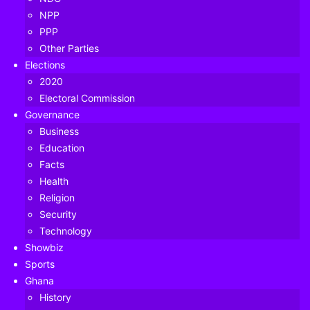
NPP
PPP
Other Parties
Elections
2020
Electoral Commission
Governance
Business
Education
Facts
Health
Religion
Security
Technology
The quest for a new voters’ register has been one of the
Showbiz
biggest controversies in the run-up to Ghana’s 2020
Sports
Ghana
general elections.
History