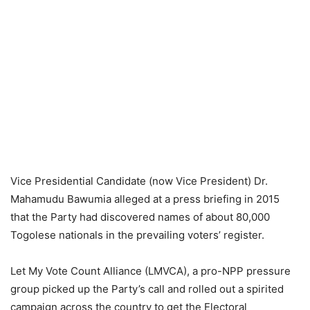
Vice Presidential Candidate (now Vice President) Dr.
Mahamudu Bawumia alleged at a press briefing in 2015
that the Party had discovered names of about 80,000
Togolese nationals in the prevailing voters’ register.
Let My Vote Count Alliance (LMVCA), a pro-NPP pressure
group picked up the Party’s call and rolled out a spirited
campaign across the country to get the Electoral