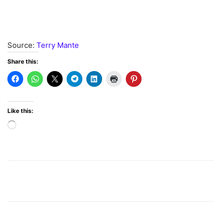
Source:
Terry Mante
Share this:
Like this:
Loading…