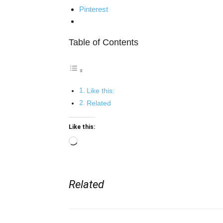
Pinterest
Table of Contents
Like this:
Related
Like this:
Loading…
Related