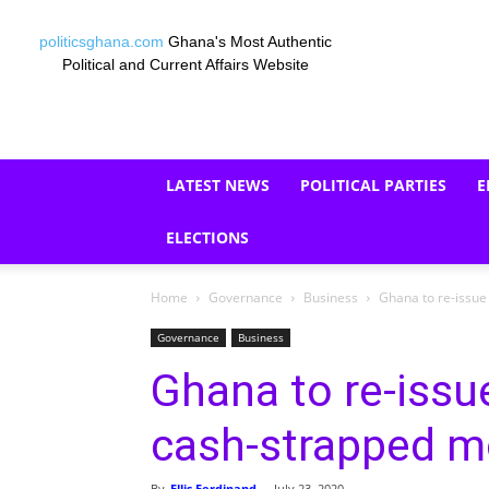
politicsghana.com
Ghana's Most Authentic
Political and Current Affairs Website
LATEST NEWS
POLITICAL PARTIES
E
ELECTIONS
Home
Governance
Business
Ghana to re-issue
Governance
Business
Ghana to re-issu
cash-strapped 
By
Ellis Ferdinand
-
July 23, 2020