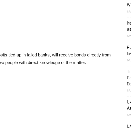
W
Ma
Ir
as
Ma
Pu
In
s tied-up in failed banks, will receive bonds directly from
Ma
two people with direct knowledge of the matter.
Tr
Pr
Ea
Ma
Uk
At
Ma
UA