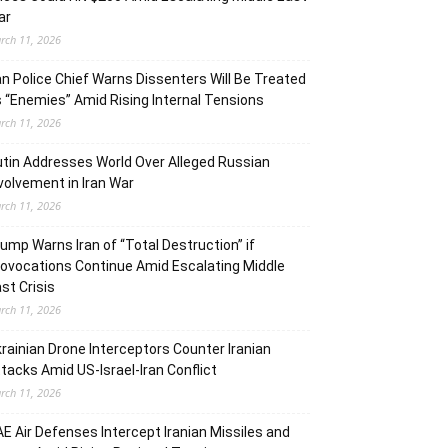
ar
rch 11, 2026
an Police Chief Warns Dissenters Will Be Treated
 “Enemies” Amid Rising Internal Tensions
rch 11, 2026
tin Addresses World Over Alleged Russian
volvement in Iran War
rch 11, 2026
ump Warns Iran of “Total Destruction” if
ovocations Continue Amid Escalating Middle
st Crisis
rch 11, 2026
rainian Drone Interceptors Counter Iranian
tacks Amid US-Israel-Iran Conflict
rch 11, 2026
E Air Defenses Intercept Iranian Missiles and