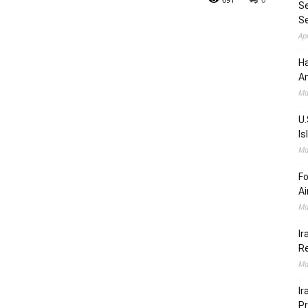
Se
S
Ap
Ha
Am
Ma
U.
Is
Ma
Fo
Ai
Ma
Ir
Re
Ma
Ir
Pr