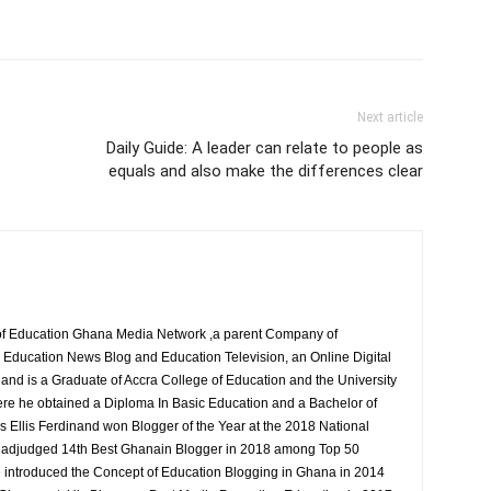
Next article
Daily Guide: A leader can relate to people as
equals and also make the differences clear
r of Education Ghana Media Network ,a parent Company of
Education News Blog and Education Television, an Online Digital
nand is a Graduate of Accra College of Education and the University
ere he obtained a Diploma In Basic Education and a Bachelor of
s Ellis Ferdinand won Blogger of the Year at the 2018 National
 adjudged 14th Best Ghanain Blogger in 2018 among Top 50
 introduced the Concept of Education Blogging in Ghana in 2014