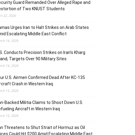
curity Guard Remanded Over Alleged Rape and
extortion of Two KNUST Students
ril 22, 2026
mas Urges Iran to Halt Strikes on Arab States
id Escalating Middle East Conflict
rch 14, 2026
S. Conducts Precision Strikes on Iran’s Kharg
land, Targets Over 90 Military Sites
rch 14, 2026
ur U.S. Airmen Confirmed Dead After KC-135
rcraft Crash in Western Iraq
rch 13, 2026
an-Backed Militia Claims to Shoot Down U.S.
fueling Aircraft in Western Iraq
rch 13, 2026
an Threatens to Shut Strait of Hormuz as Oil
ices Could Hit $200 Amid Escalating Middle East