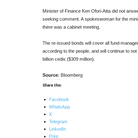
Minister of Finance Ken Ofori-Atta did not answ
seeking comment. A spokeswoman for the mini
there was a cabinet meeting.
The re-issued bonds will cover all fund-manage
according to the people, and will continue to no
billion cedis ($309 million).
Source:
Bloomberg
Share this:
Facebook
WhatsApp
X
Telegram
LinkedIn
Print