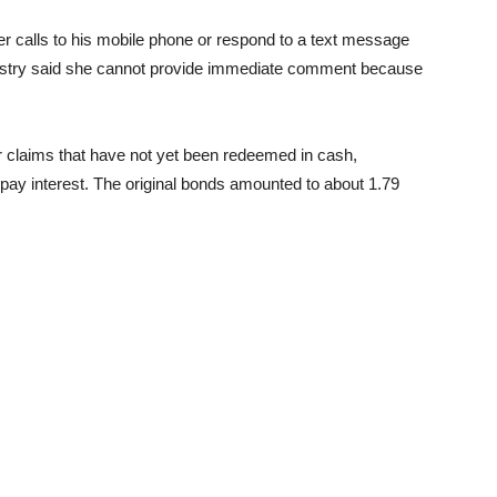
er calls to his mobile phone or respond to a text message
stry said she cannot provide immediate comment because
r claims that have not yet been redeemed in cash,
t pay interest. The original bonds amounted to about 1.79