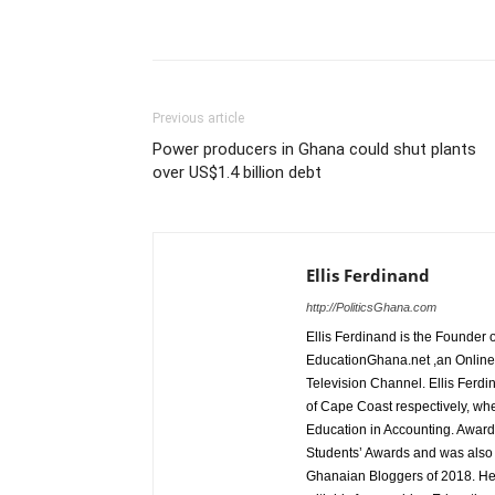
Share
Previous article
Power producers in Ghana could shut plants
over US$1.4 billion debt
Ellis Ferdinand
http://PoliticsGhana.com
Ellis Ferdinand is the Founde
EducationGhana.net ,an Online 
Television Channel. Ellis Ferdi
of Cape Coast respectively, wh
Education in Accounting. Award
Students’ Awards and was also
Ghanaian Bloggers of 2018. He