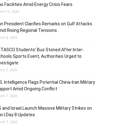
s Facilities Amid Energy Crisis Fears
rch 11, 2026
an President Clarifies Remarks on Gulf Attacks
id Rising Regional Tensions
rch 8, 2026
TASCO Students’ Bus Stoned After Inter-
hools Sports Event, Authorities Urged to
vestigate
rch 7, 2026
S. Intelligence Flags Potential China-Iran Military
pport Amid Ongoing Conflict
rch 7, 2026
 and Israel Launch Massive Military Strikes on
an | Day 8 Updates
rch 7, 2026