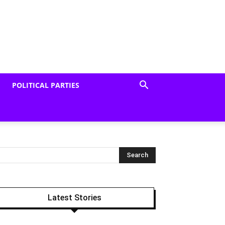
POLITICAL PARTIES
Latest Stories