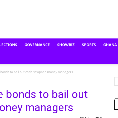
LECTIONS
GOVERNANCE
SHOWBIZ
SPORTS
GHANA
 bonds to bail out cash-strapped money managers
e bonds to bail out
money managers
691
0