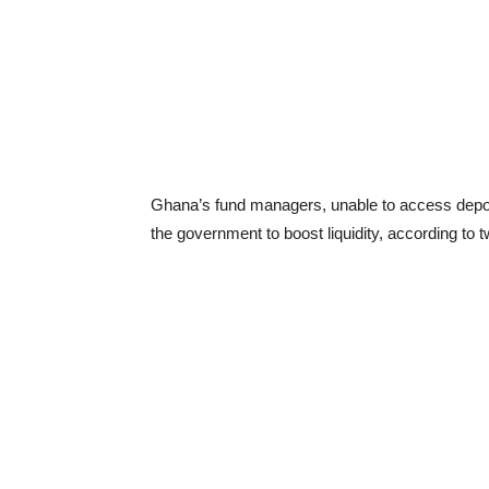
Ghana’s fund managers, unable to access deposit
the government to boost liquidity, according to 