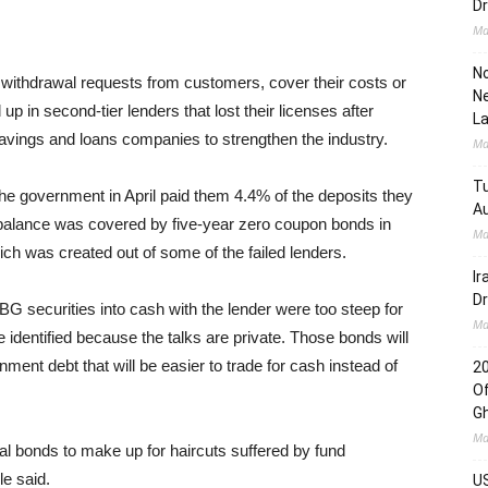
Dr
Ma
No
ithdrawal requests from customers, cover their costs or
Ne
p in second-tier lenders that lost their licenses after
L
avings and loans companies to strengthen the industry.
Ma
Tu
the government in April paid them 4.4% of the deposits they
Au
e balance was covered by five-year zero coupon bonds in
Ma
h was created out of some of the failed lenders.
Ir
Dr
BG securities into cash with the lender were too steep for
Ma
 identified because the talks are private. Those bonds will
ent debt that will be easier to trade for cash instead of
2
Of
G
Ma
nal bonds to make up for haircuts suffered by fund
e said.
US