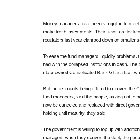
Money managers have been struggling to meet w
make fresh investments. Their funds are locked u
regulators last year clamped down on smaller s
To ease the fund managers’ liquidity problems, 
had with the collapsed institutions in cash. Th
state-owned Consolidated Bank Ghana Ltd., whic
But the discounts being offered to convert the C
fund managers, said the people, asking not to be
now be canceled and replaced with direct governm
holding until maturity, they said.
The government is willing to top up with additio
managers when they convert the debt, the peopl