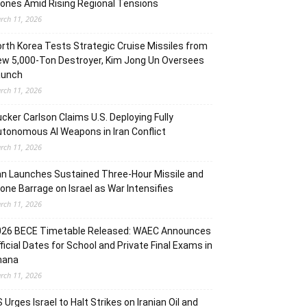
ones Amid Rising Regional Tensions
rch 11, 2026
rth Korea Tests Strategic Cruise Missiles from
w 5,000-Ton Destroyer, Kim Jong Un Oversees
aunch
rch 11, 2026
cker Carlson Claims U.S. Deploying Fully
tonomous AI Weapons in Iran Conflict
rch 11, 2026
an Launches Sustained Three-Hour Missile and
one Barrage on Israel as War Intensifies
rch 11, 2026
026 BECE Timetable Released: WAEC Announces
ficial Dates for School and Private Final Exams in
hana
rch 11, 2026
 Urges Israel to Halt Strikes on Iranian Oil and