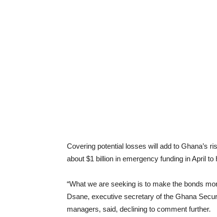
Covering potential losses will add to Ghana’s ri
about $1 billion in emergency funding in April to 
“What we are seeking is to make the bonds mor
Dsane, executive secretary of the Ghana Securi
managers, said, declining to comment further.