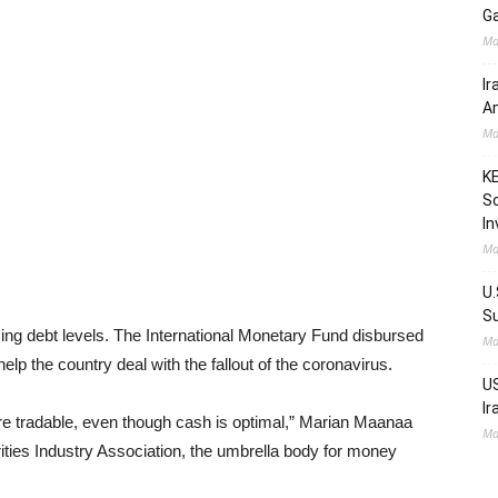
Ga
Ma
Ir
Am
Ma
KE
Sc
In
Ma
U.
Su
sing debt levels. The International Monetary Fund disbursed
Ma
help the country deal with the fallout of the coronavirus.
US
Ir
e tradable, even though cash is optimal,” Marian Maanaa
Ma
ties Industry Association, the umbrella body for money