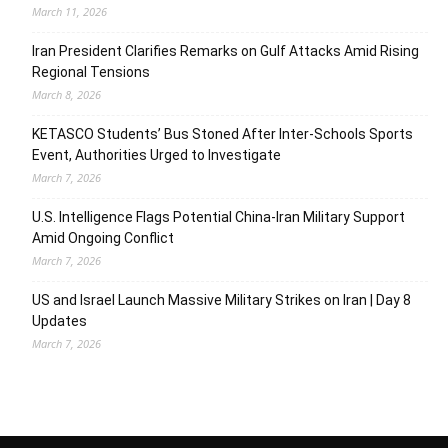
March 11, 2026
Iran President Clarifies Remarks on Gulf Attacks Amid Rising
Regional Tensions
March 8, 2026
KETASCO Students’ Bus Stoned After Inter-Schools Sports
Event, Authorities Urged to Investigate
March 7, 2026
U.S. Intelligence Flags Potential China-Iran Military Support
Amid Ongoing Conflict
March 7, 2026
US and Israel Launch Massive Military Strikes on Iran | Day 8
Updates
March 7, 2026