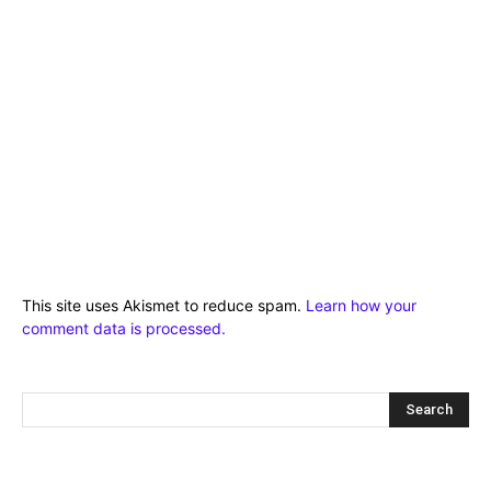
This site uses Akismet to reduce spam.
Learn how your
comment data is processed.