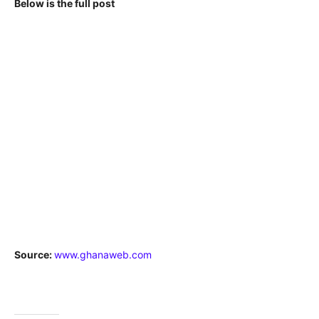
Below is the full post
Source:
www.ghanaweb.com