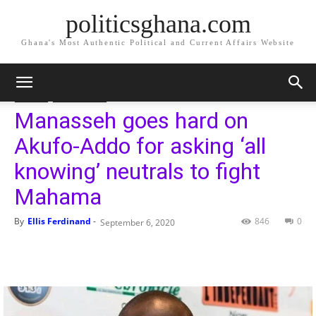
politicsghana.com
Ghana's Most Authentic Political and Current Affairs Website
Home
Politics
Politics
Geneal News
Manasseh goes hard on
Akufo-Addo for asking ‘all
knowing’ neutrals to fight
Mahama
By
Ellis Ferdinand
-
846
0
September 6, 2020