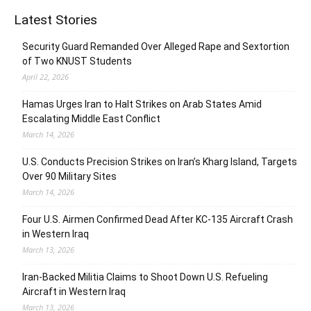
Latest Stories
Security Guard Remanded Over Alleged Rape and Sextortion
of Two KNUST Students
April 22, 2026
Hamas Urges Iran to Halt Strikes on Arab States Amid
Escalating Middle East Conflict
March 14, 2026
U.S. Conducts Precision Strikes on Iran’s Kharg Island, Targets
Over 90 Military Sites
March 14, 2026
Four U.S. Airmen Confirmed Dead After KC-135 Aircraft Crash
in Western Iraq
March 13, 2026
Iran-Backed Militia Claims to Shoot Down U.S. Refueling
Aircraft in Western Iraq
March 13, 2026