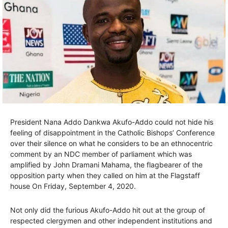
President Nana Addo Dankwa Akufo-Addo could not hide his
feeling of disappointment in the Catholic Bishops’ Conference
over their silence on what he considers to be an ethnocentric
comment by an NDC member of parliament which was
amplified by John Dramani Mahama, the flagbearer of the
opposition party when they called on him at the Flagstaff
house On Friday, September 4, 2020.
Not only did the furious Akufo-Addo hit out at the group of
respected clergymen and other independent institutions and