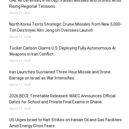
UAE Air Defenses Intercept Iranian Missiles and Drones Amid
Rising Regional Tensions
March 11, 2026
North Korea Tests Strategic Cruise Missiles from New 5,000-
Ton Destroyer, Kim Jong Un Oversees Launch
March 11, 2026
Tucker Carlson Claims U.S. Deploying Fully Autonomous AI
Weapons in Iran Conflict
March 11, 2026
Iran Launches Sustained Three-Hour Missile and Drone
Barrage on Israel as War Intensifies
March 11, 2026
2026 BECE Timetable Released: WAEC Announces Official
Dates for School and Private Final Exams in Ghana
March 11, 2026
US Urges Israel to Halt Strikes on Iranian Oil and Gas Facilities
Amid Energy Crisis Fears