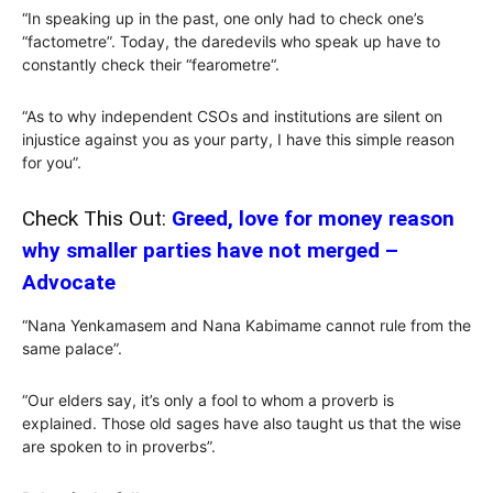
“In speaking up in the past, one only had to check one’s
“factometre”. Today, the daredevils who speak up have to
constantly check their “fearometre“.
“As to why independent CSOs and institutions are silent on
injustice against you as your party, I have this simple reason
for you”.
Check This Out:
Greed, love for money reason
why smaller parties have not merged –
Advocate
“Nana Yenkamasem and Nana Kabimame cannot rule from the
same palace”.
“Our elders say, it’s only a fool to whom a proverb is
explained. Those old sages have also taught us that the wise
are spoken to in proverbs”.