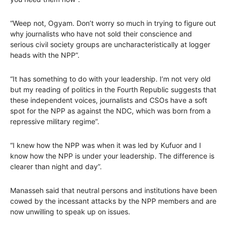
“Weep not, Ogyam. Don’t worry so much in trying to figure out
why journalists who have not sold their conscience and
serious civil society groups are uncharacteristically at logger
heads with the NPP”.
“It has something to do with your leadership. I’m not very old
but my reading of politics in the Fourth Republic suggests that
these independent voices, journalists and CSOs have a soft
spot for the NPP as against the NDC, which was born from a
repressive military regime”.
“I knew how the NPP was when it was led by Kufuor and I
know how the NPP is under your leadership. The difference is
clearer than night and day”.
Manasseh said that neutral persons and institutions have been
cowed by the incessant attacks by the NPP members and are
now unwilling to speak up on issues.