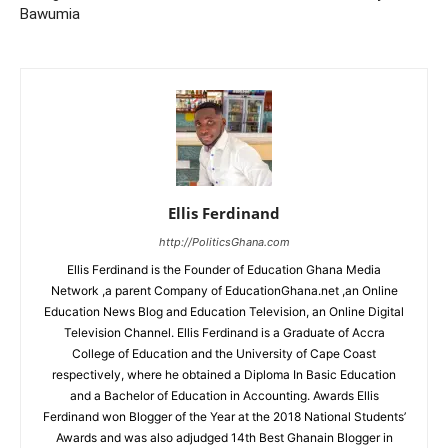
Bawumia
Ellis Ferdinand
http://PoliticsGhana.com
Ellis Ferdinand is the Founder of Education Ghana Media
Network ,a parent Company of EducationGhana.net ,an Online
Education News Blog and Education Television, an Online Digital
Television Channel. Ellis Ferdinand is a Graduate of Accra
College of Education and the University of Cape Coast
respectively, where he obtained a Diploma In Basic Education
and a Bachelor of Education in Accounting. Awards Ellis
Ferdinand won Blogger of the Year at the 2018 National Students’
Awards and was also adjudged 14th Best Ghanain Blogger in