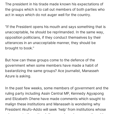
The president in his tirade made known his expectations of
the groups which is to call out members of both parties who
act in ways which do not auger well for the country.
“If the President opens his mouth and says something that is
unacceptable, he should be reprimanded. In the same way,
opposition politicians, if they conduct themselves by their
utterances in an unacceptable manner, they should be
brought to book.”
But how can these groups come to the defence of the
government when some members have made a habit of
bastardizing the same groups? Ace journalist, Manasseh
Azure is asking.
In the past few weeks, some members of government and the
ruling party including Assin Central MP, Kennedy Agyapong
and Elizabeth Ohene have made comments which sought to
malign these institutions and Manasseh is wondering why
President Akufo-Addo will seek ‘help’ from institutions whose