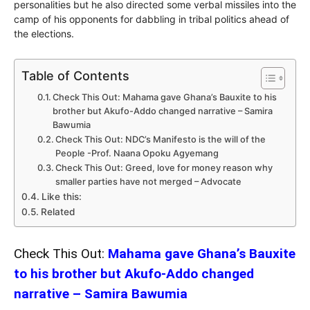
personalities but he also directed some verbal missiles into the
camp of his opponents for dabbling in tribal politics ahead of
the elections.
Table of Contents
Check This Out: Mahama gave Ghana’s Bauxite to his
brother but Akufo-Addo changed narrative – Samira
Bawumia
Check This Out: NDC’s Manifesto is the will of the
People -Prof. Naana Opoku Agyemang
Check This Out: Greed, love for money reason why
smaller parties have not merged – Advocate
Like this:
Related
Check This Out:
Mahama gave Ghana’s Bauxite
to his brother but Akufo-Addo changed
narrative – Samira Bawumia