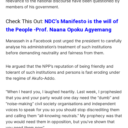
relevance to the national discourse have been questioned by
members of his government.
Check This Out:
NDC’s Manifesto is the will of
the People -Prof. Naana Opoku Agyemang
Manasseh in a Facebook post urged the president to carefully
analyse his administration’s treatment of such institutions
before demanding neutrality and fairness from them.
He argued that the NPP’s reputation of being friendly and
tolerant of such institutions and persons is fast eroding under
the regime of Akufo-Addo.
“When I heard you, I laughed heartily. Last week, I prophesied
that you and your party would one day need the “dumb” and
“noise-making” civil society organisations and independent
voices to speak for you so you should stop discrediting them
and calling them “all-knowing neutrals.” My prophecy was that
you would need them in opposition, but you’ve shown that
you need them now”.