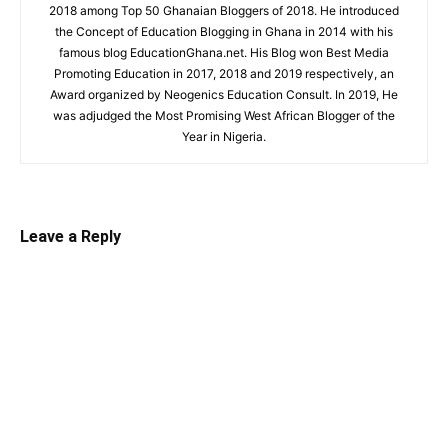
2018 among Top 50 Ghanaian Bloggers of 2018. He introduced
the Concept of Education Blogging in Ghana in 2014 with his
famous blog EducationGhana.net. His Blog won Best Media
Promoting Education in 2017, 2018 and 2019 respectively, an
Award organized by Neogenics Education Consult. In 2019, He
was adjudged the Most Promising West African Blogger of the
Year in Nigeria.
Leave a Reply