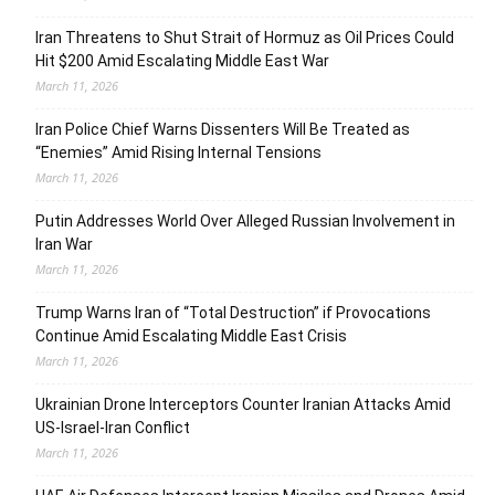
Iran Threatens to Shut Strait of Hormuz as Oil Prices Could
Hit $200 Amid Escalating Middle East War
March 11, 2026
Iran Police Chief Warns Dissenters Will Be Treated as
“Enemies” Amid Rising Internal Tensions
March 11, 2026
Putin Addresses World Over Alleged Russian Involvement in
Iran War
March 11, 2026
Trump Warns Iran of “Total Destruction” if Provocations
Continue Amid Escalating Middle East Crisis
March 11, 2026
Ukrainian Drone Interceptors Counter Iranian Attacks Amid
US-Israel-Iran Conflict
March 11, 2026