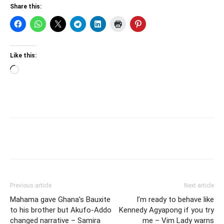
Share this:
Like this:
Loading…
Previous article
Next article
Mahama gave Ghana’s Bauxite
I’m ready to behave like
to his brother but Akufo-Addo
Kennedy Agyapong if you try
changed narrative – Samira
me – Vim Lady warns