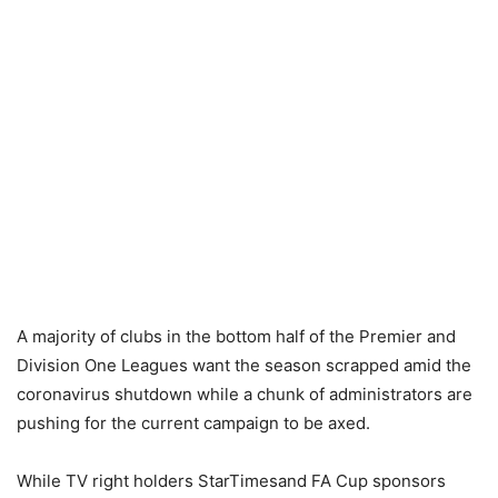
A majority of clubs in the bottom half of the Premier and
Division One Leagues want the season scrapped amid the
coronavirus shutdown while a chunk of administrators are
pushing for the current campaign to be axed.
While TV right holders StarTimesand FA Cup sponsors