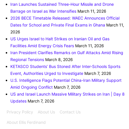
Iran Launches Sustained Three-Hour Missile and Drone
Barrage on Israel as War Intensifies
March 11, 2026
2026 BECE Timetable Released: WAEC Announces Official
Dates for School and Private Final Exams in Ghana
March 11,
2026
US Urges Israel to Halt Strikes on Iranian Oil and Gas
Facilities Amid Energy Crisis Fears
March 11, 2026
Iran President Clarifies Remarks on Gulf Attacks Amid Rising
Regional Tensions
March 8, 2026
KETASCO Students’ Bus Stoned After Inter-Schools Sports
Event, Authorities Urged to Investigate
March 7, 2026
U.S. Intelligence Flags Potential China-Iran Military Support
Amid Ongoing Conflict
March 7, 2026
US and Israel Launch Massive Military Strikes on Iran | Day 8
Updates
March 7, 2026
Privacy Policy
About Us
Contact Us
About Ellis Ferdinand