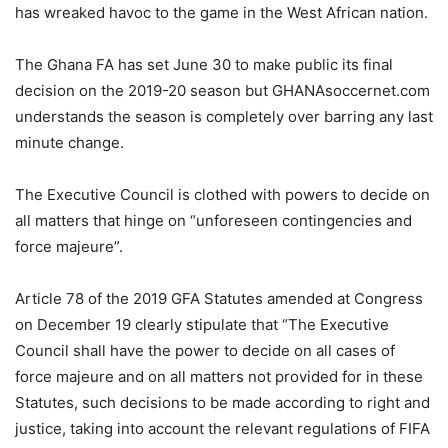
has wreaked havoc to the game in the West African nation.
The Ghana FA has set June 30 to make public its final
decision on the 2019-20 season but GHANAsoccernet.com
understands the season is completely over barring any last
minute change.
The Executive Council is clothed with powers to decide on
all matters that hinge on “unforeseen contingencies and
force majeure”.
Article 78 of the 2019 GFA Statutes amended at Congress
on December 19 clearly stipulate that “The Executive
Council shall have the power to decide on all cases of
force majeure and on all matters not provided for in these
Statutes, such decisions to be made according to right and
justice, taking into account the relevant regulations of FIFA