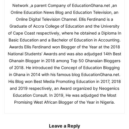
Network ,a parent Company of EducationGhana.net ,an
Online Education News Blog and Education Television, an
Online Digital Television Channel. Ellis Ferdinand is a
Graduate of Accra College of Education and the University
of Cape Coast respectively, where he obtained a Diploma In
Basic Education and a Bachelor of Education in Accounting.
Awards Ellis Ferdinand won Blogger of the Year at the 2018
National Students’ Awards and was also adjudged 14th Best
Ghanain Blogger in 2018 among Top 50 Ghanaian Bloggers
of 2018. He introduced the Concept of Education Blogging
in Ghana in 2014 with his famous blog EducationGhana.net.
His Blog won Best Media Promoting Education in 2017, 2018
and 2019 respectively, an Award organized by Neogenics
Education Consult. In 2019, He was adjudged the Most
Promising West African Blogger of the Year in Nigeria.
Leave a Reply