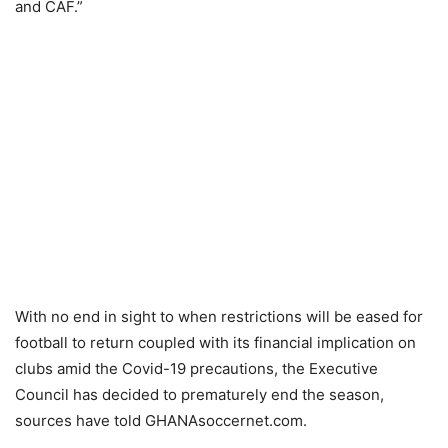
and CAF.”
With no end in sight to when restrictions will be eased for
football to return coupled with its financial implication on
clubs amid the Covid-19 precautions, the Executive
Council has decided to prematurely end the season,
sources have told GHANAsoccernet.com.