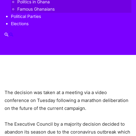
Politics in Ghana
Famous Ghanaians
Political Parties
Elections
The decision was taken at a meeting via a video
conference on Tuesday following a marathon deliberation
on the future of the current campaign.
The Executive Council by a majority decision decided to
abandon its season due to the coronavirus outbreak which