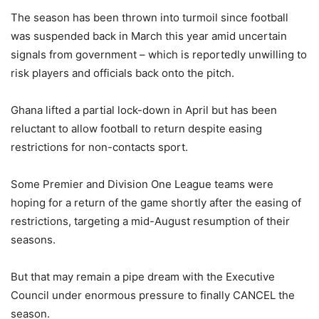
The season has been thrown into turmoil since football
was suspended back in March this year amid uncertain
signals from government – which is reportedly unwilling to
risk players and officials back onto the pitch.
Ghana lifted a partial lock-down in April but has been
reluctant to allow football to return despite easing
restrictions for non-contacts sport.
Some Premier and Division One League teams were
hoping for a return of the game shortly after the easing of
restrictions, targeting a mid-August resumption of their
seasons.
But that may remain a pipe dream with the Executive
Council under enormous pressure to finally CANCEL the
season.