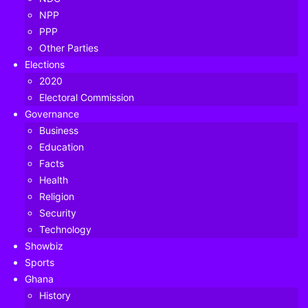
NPP
PPP
Other Parties
Elections
2020
Electoral Commission
Governance
Business
Education
Facts
Health
Religion
Security
Technology
Showbiz
Ghana FA’s Executive Council has unanimously voted to
Sports
cancel the 2019-20 season, sources within the 12-member
Ghana
body have told Ghana’s leading football website,
History
GHANAsoccernet.com exclusively.