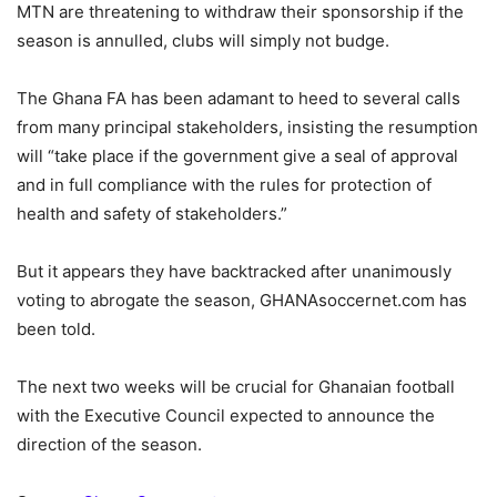
MTN are threatening to withdraw their sponsorship if the
season is annulled, clubs will simply not budge.
The Ghana FA has been adamant to heed to several calls
from many principal stakeholders, insisting the resumption
will “take place if the government give a seal of approval
and in full compliance with the rules for protection of
health and safety of stakeholders.”
But it appears they have backtracked after unanimously
voting to abrogate the season, GHANAsoccernet.com has
been told.
The next two weeks will be crucial for Ghanaian football
with the Executive Council expected to announce the
direction of the season.