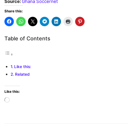
Source:
Ghana Soccernet
Share this:
Table of Contents
Like this:
Related
Like this:
Loading…