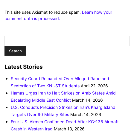
This site uses Akismet to reduce spam.
Learn how your
comment data is processed.
Latest Stories
Security Guard Remanded Over Alleged Rape and
Sextortion of Two KNUST Students
April 22, 2026
Hamas Urges Iran to Halt Strikes on Arab States Amid
Escalating Middle East Conflict
March 14, 2026
U.S. Conducts Precision Strikes on Iran’s Kharg Island,
Targets Over 90 Military Sites
March 14, 2026
Four U.S. Airmen Confirmed Dead After KC-135 Aircraft
Crash in Western Iraq
March 13, 2026