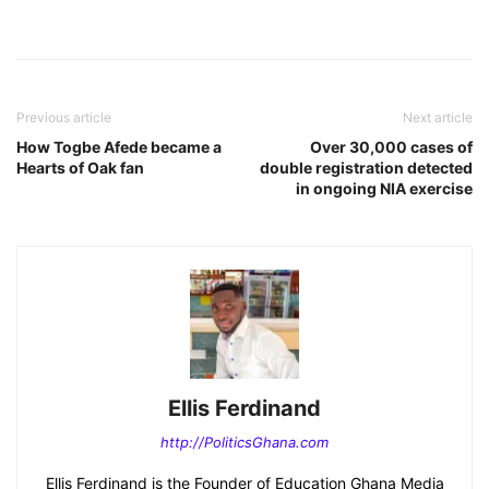
Previous article
Next article
How Togbe Afede became a
Over 30,000 cases of
Hearts of Oak fan
double registration detected
in ongoing NIA exercise
Ellis Ferdinand
http://PoliticsGhana.com
Ellis Ferdinand is the Founder of Education Ghana Media