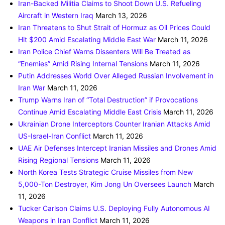
Iran-Backed Militia Claims to Shoot Down U.S. Refueling
Aircraft in Western Iraq
March 13, 2026
Iran Threatens to Shut Strait of Hormuz as Oil Prices Could
Hit $200 Amid Escalating Middle East War
March 11, 2026
Iran Police Chief Warns Dissenters Will Be Treated as
“Enemies” Amid Rising Internal Tensions
March 11, 2026
Putin Addresses World Over Alleged Russian Involvement in
Iran War
March 11, 2026
Trump Warns Iran of “Total Destruction” if Provocations
Continue Amid Escalating Middle East Crisis
March 11, 2026
Ukrainian Drone Interceptors Counter Iranian Attacks Amid
US-Israel-Iran Conflict
March 11, 2026
UAE Air Defenses Intercept Iranian Missiles and Drones Amid
Rising Regional Tensions
March 11, 2026
North Korea Tests Strategic Cruise Missiles from New
5,000-Ton Destroyer, Kim Jong Un Oversees Launch
March
11, 2026
Tucker Carlson Claims U.S. Deploying Fully Autonomous AI
Weapons in Iran Conflict
March 11, 2026