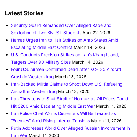
Latest Stories
Security Guard Remanded Over Alleged Rape and
Sextortion of Two KNUST Students
April 22, 2026
Hamas Urges Iran to Halt Strikes on Arab States Amid
Escalating Middle East Conflict
March 14, 2026
U.S. Conducts Precision Strikes on Iran’s Kharg Island,
Targets Over 90 Military Sites
March 14, 2026
Four U.S. Airmen Confirmed Dead After KC-135 Aircraft
Crash in Western Iraq
March 13, 2026
Iran-Backed Militia Claims to Shoot Down U.S. Refueling
Aircraft in Western Iraq
March 13, 2026
Iran Threatens to Shut Strait of Hormuz as Oil Prices Could
Hit $200 Amid Escalating Middle East War
March 11, 2026
Iran Police Chief Warns Dissenters Will Be Treated as
“Enemies” Amid Rising Internal Tensions
March 11, 2026
Putin Addresses World Over Alleged Russian Involvement in
Iran War
March 11, 2026