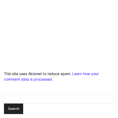
This site uses Akismet to reduce spam.
Learn how your
comment data is processed.