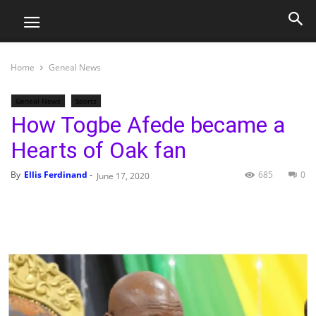
Home
Geneal News
Geneal News
Sports
How Togbe Afede became a
Hearts of Oak fan
By
Ellis Ferdinand
-
685
0
June 17, 2020