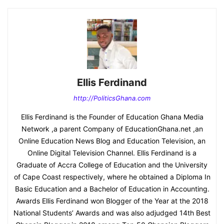
Ellis Ferdinand
http://PoliticsGhana.com
Ellis Ferdinand is the Founder of Education Ghana Media
Network ,a parent Company of EducationGhana.net ,an
Online Education News Blog and Education Television, an
Online Digital Television Channel. Ellis Ferdinand is a
Graduate of Accra College of Education and the University
of Cape Coast respectively, where he obtained a Diploma In
Basic Education and a Bachelor of Education in Accounting.
Awards Ellis Ferdinand won Blogger of the Year at the 2018
National Students’ Awards and was also adjudged 14th Best