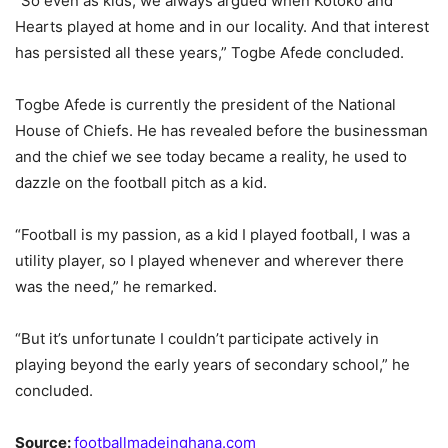
“So even as kids, we always argued when Kotoko and
Hearts played at home and in our locality. And that interest
has persisted all these years,” Togbe Afede concluded.
Togbe Afede is currently the president of the National
House of Chiefs. He has revealed before the businessman
and the chief we see today became a reality, he used to
dazzle on the football pitch as a kid.
“Football is my passion, as a kid I played football, I was a
utility player, so I played whenever and wherever there
was the need,” he remarked.
“But it’s unfortunate I couldn’t participate actively in
playing beyond the early years of secondary school,” he
concluded.
Source:
footballmadeinghana.com