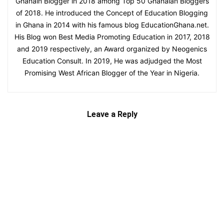
Ghanain Blogger in 2018 among Top 50 Ghanaian Bloggers
of 2018. He introduced the Concept of Education Blogging
in Ghana in 2014 with his famous blog EducationGhana.net.
His Blog won Best Media Promoting Education in 2017, 2018
and 2019 respectively, an Award organized by Neogenics
Education Consult. In 2019, He was adjudged the Most
Promising West African Blogger of the Year in Nigeria.
Leave a Reply