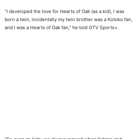
“I developed the love for Hearts of Oak (as a kid), I was
born a twin, incidentally my twin brother was a Kotoko fan,
and I was a Hearts of Oak fan,” he told GTV Sports+.