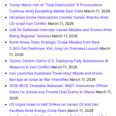
Trump Warns Iran of “Total Destruction” if Provocations
Continue Amid Escalating Middle East Crisis
March 11, 2026
Ukrainian Drone Interceptors Counter Iranian Attacks Amid
US-Israel-Iran Conflict
March 11, 2026
UAE Air Defenses Intercept Iranian Missiles and Drones Amid
Rising Regional Tensions
March 11, 2026
North Korea Tests Strategic Cruise Missiles from New
5,000-Ton Destroyer, Kim Jong Un Oversees Launch
March
11, 2026
Tucker Carlson Claims U.S. Deploying Fully Autonomous AI
Weapons in Iran Conflict
March 11, 2026
Iran Launches Sustained Three-Hour Missile and Drone
Barrage on Israel as War Intensifies
March 11, 2026
2026 BECE Timetable Released: WAEC Announces Official
Dates for School and Private Final Exams in Ghana
March 11,
2026
US Urges Israel to Halt Strikes on Iranian Oil and Gas
Facilities Amid Energy Crisis Fears
March 11, 2026