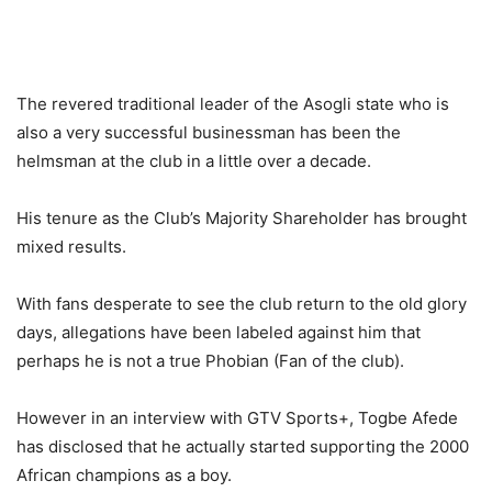
The revered traditional leader of the Asogli state who is
also a very successful businessman has been the
helmsman at the club in a little over a decade.
His tenure as the Club’s Majority Shareholder has brought
mixed results.
With fans desperate to see the club return to the old glory
days, allegations have been labeled against him that
perhaps he is not a true Phobian (Fan of the club).
However in an interview with GTV Sports+, Togbe Afede
has disclosed that he actually started supporting the 2000
African champions as a boy.