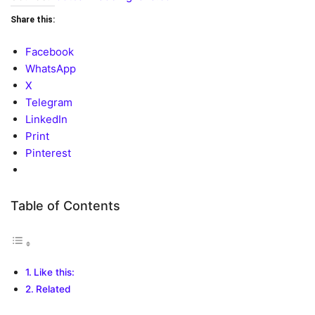
Share this:
Facebook
WhatsApp
X
Telegram
LinkedIn
Print
Pinterest
Table of Contents
Like this:
Related