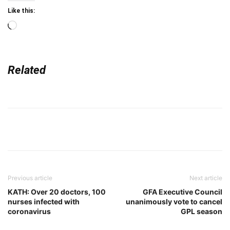
Like this:
Loading…
Related
Previous article
Next article
KATH: Over 20 doctors, 100
GFA Executive Council
nurses infected with
unanimously vote to cancel
coronavirus
GPL season