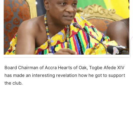
Board Chairman of Accra Hearts of Oak, Togbe Afede XIV
has made an interesting revelation how he got to support
the club.