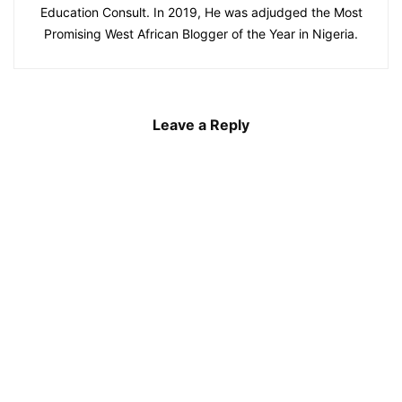
Education Consult. In 2019, He was adjudged the Most
Promising West African Blogger of the Year in Nigeria.
Leave a Reply