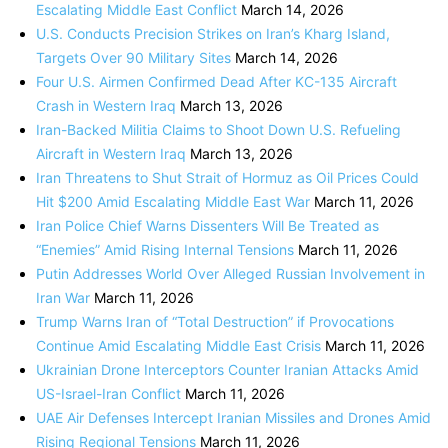
Escalating Middle East Conflict
March 14, 2026
U.S. Conducts Precision Strikes on Iran’s Kharg Island,
Targets Over 90 Military Sites
March 14, 2026
Four U.S. Airmen Confirmed Dead After KC-135 Aircraft
Crash in Western Iraq
March 13, 2026
Iran-Backed Militia Claims to Shoot Down U.S. Refueling
Aircraft in Western Iraq
March 13, 2026
Iran Threatens to Shut Strait of Hormuz as Oil Prices Could
Hit $200 Amid Escalating Middle East War
March 11, 2026
Iran Police Chief Warns Dissenters Will Be Treated as
“Enemies” Amid Rising Internal Tensions
March 11, 2026
Putin Addresses World Over Alleged Russian Involvement in
Iran War
March 11, 2026
Trump Warns Iran of “Total Destruction” if Provocations
Continue Amid Escalating Middle East Crisis
March 11, 2026
Ukrainian Drone Interceptors Counter Iranian Attacks Amid
US-Israel-Iran Conflict
March 11, 2026
UAE Air Defenses Intercept Iranian Missiles and Drones Amid
Rising Regional Tensions
March 11, 2026