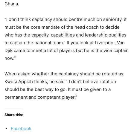
Ghana.
“I don’t think captaincy should centre much on seniority, it
must be the core mandate of the head coach to decide
who has the capacity, capabilities and leadership qualities
to captain the national team.” If you look at Liverpool, Van
Djik came to meet a lot of players but he is the vice captain
now.”
When asked whether the captaincy should be rotated as
Kwesi Appiah thinks, he said ” I don’t believe rotation
should be the best way to go. It must be given to a
permanent and competent player.”
Share this:
Facebook