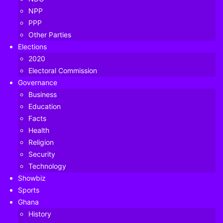
NPP
PPP
Other Parties
Elections
2020
Electoral Commission
Governance
Business
Education
Facts
Health
Religion
Security
Technology
Showbiz
Sports
Ghana
Rolling back the clock, on the eve of the 2019 African Cup
History
of Nations the then head coach of the Black Stars, Kwesi