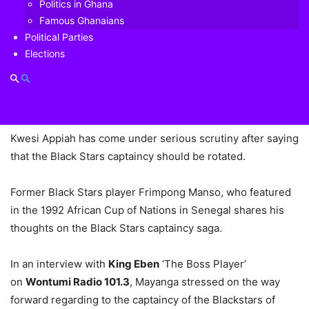
Politics in Ghana
Appiah stripped off the captaincy from Asamoah Gyan to
Famous Ghanaians
Dede Ayew.
Political Parties
Elections
This caused a lot of brouhaha in the country and perhaps
led to the worst performance of the Black Stars since
2008.
Kwesi Appiah has come under serious scrutiny after saying
that the Black Stars captaincy should be rotated.
Former Black Stars player Frimpong Manso, who featured
in the 1992 African Cup of Nations in Senegal shares his
thoughts on the Black Stars captaincy saga.
In an interview with
King Eben
‘The Boss Player’
on
Wontumi Radio 101.3
, Mayanga stressed on the way
forward regarding to the captaincy of the Blackstars of