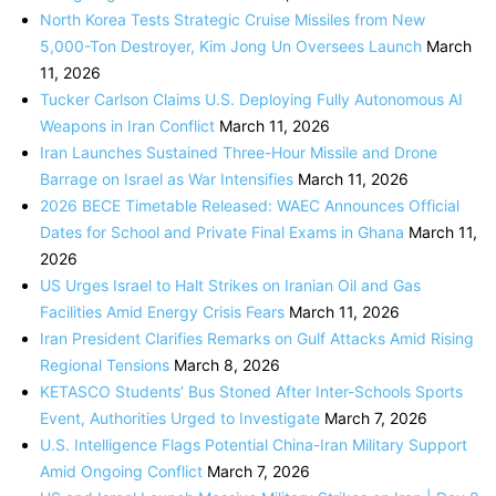
North Korea Tests Strategic Cruise Missiles from New
5,000-Ton Destroyer, Kim Jong Un Oversees Launch
March
11, 2026
Tucker Carlson Claims U.S. Deploying Fully Autonomous AI
Weapons in Iran Conflict
March 11, 2026
Iran Launches Sustained Three-Hour Missile and Drone
Barrage on Israel as War Intensifies
March 11, 2026
2026 BECE Timetable Released: WAEC Announces Official
Dates for School and Private Final Exams in Ghana
March 11,
2026
US Urges Israel to Halt Strikes on Iranian Oil and Gas
Facilities Amid Energy Crisis Fears
March 11, 2026
Iran President Clarifies Remarks on Gulf Attacks Amid Rising
Regional Tensions
March 8, 2026
KETASCO Students’ Bus Stoned After Inter-Schools Sports
Event, Authorities Urged to Investigate
March 7, 2026
U.S. Intelligence Flags Potential China-Iran Military Support
Amid Ongoing Conflict
March 7, 2026