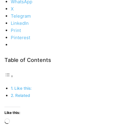
WhatsApp
X
Telegram
LinkedIn
Print
Pinterest
Table of Contents
Like this:
Related
Like this:
Loading…