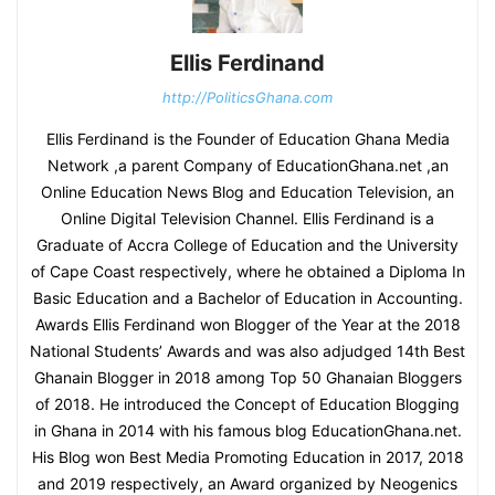
Ellis Ferdinand
http://PoliticsGhana.com
Ellis Ferdinand is the Founder of Education Ghana Media
Network ,a parent Company of EducationGhana.net ,an
Online Education News Blog and Education Television, an
Online Digital Television Channel. Ellis Ferdinand is a
Graduate of Accra College of Education and the University
of Cape Coast respectively, where he obtained a Diploma In
Basic Education and a Bachelor of Education in Accounting.
Awards Ellis Ferdinand won Blogger of the Year at the 2018
National Students’ Awards and was also adjudged 14th Best
Ghanain Blogger in 2018 among Top 50 Ghanaian Bloggers
of 2018. He introduced the Concept of Education Blogging
in Ghana in 2014 with his famous blog EducationGhana.net.
His Blog won Best Media Promoting Education in 2017, 2018
and 2019 respectively, an Award organized by Neogenics