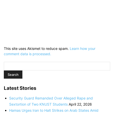
This site uses Akismet to reduce spam.
Learn how your
comment data is processed.
Latest Stories
Security Guard Remanded Over Alleged Rape and
Sextortion of Two KNUST Students
April 22, 2026
Hamas Urges Iran to Halt Strikes on Arab States Amid