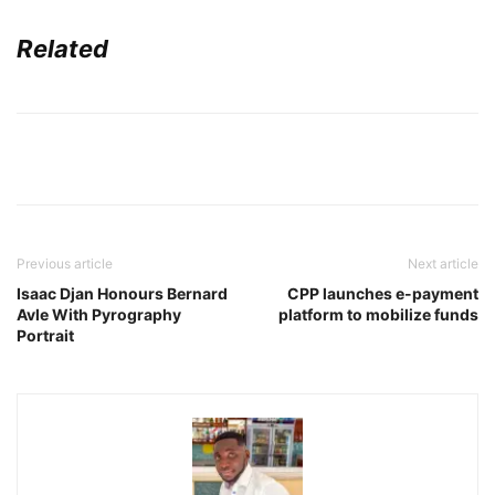
Related
Previous article
Next article
Isaac Djan Honours Bernard
CPP launches e-payment
Avle With Pyrography
platform to mobilize funds
Portrait